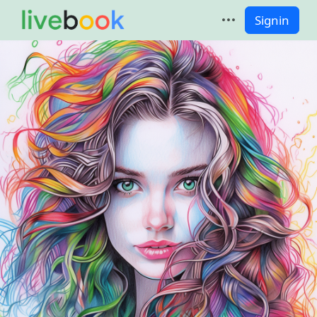
Signin