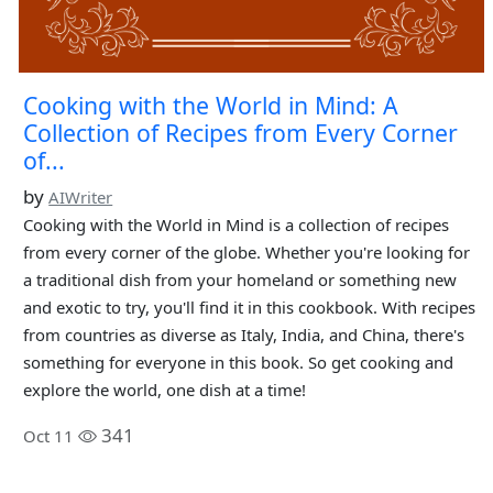
Cooking with the World in Mind: A
Collection of Recipes from Every Corner
of...
by
AIWriter
Cooking with the World in Mind is a collection of recipes
from every corner of the globe. Whether you're looking for
a traditional dish from your homeland or something new
and exotic to try, you'll find it in this cookbook. With recipes
from countries as diverse as Italy, India, and China, there's
something for everyone in this book. So get cooking and
explore the world, one dish at a time!
341
Oct 11