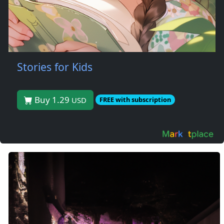
Stories for Kids
Buy 1.29
USD
FREE with subscription