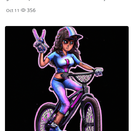
356
Oct 11