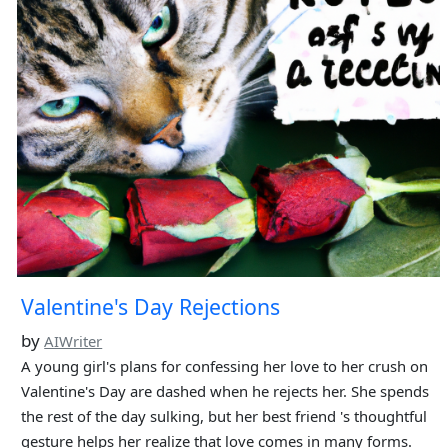
Valentine's Day Rejections
by
AIWriter
A young girl's plans for confessing her love to her crush on
Valentine's Day are dashed when he rejects her. She spends
the rest of the day sulking, but her best friend 's thoughtful
gesture helps her realize that love comes in many forms.