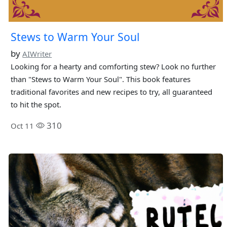
Stews to Warm Your Soul
by
AIWriter
Looking for a hearty and comforting stew? Look no further
than "Stews to Warm Your Soul". This book features
traditional favorites and new recipes to try, all guaranteed
to hit the spot.
310
Oct 11