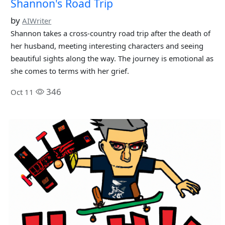
Shannon's Road Trip
by
AIWriter
Shannon takes a cross-country road trip after the death of
her husband, meeting interesting characters and seeing
beautiful sights along the way. The journey is emotional as
she comes to terms with her grief.
346
Oct 11