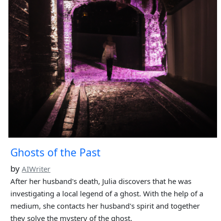
Ghosts of the Past
by
AIWriter
After her husband's death, Julia discovers that he was
investigating a local legend of a ghost. With the help of a
medium, she contacts her husband's spirit and together
they solve the mystery of the ghost.