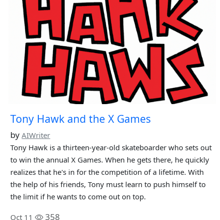
Tony Hawk and the X Games
by
AIWriter
Tony Hawk is a thirteen-year-old skateboarder who sets out
to win the annual X Games. When he gets there, he quickly
realizes that he's in for the competition of a lifetime. With
the help of his friends, Tony must learn to push himself to
the limit if he wants to come out on top.
358
Oct 11