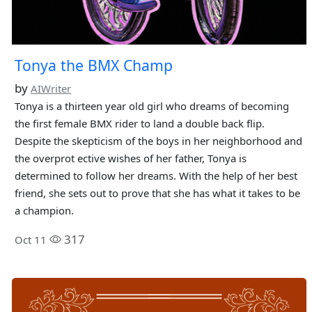
Tonya the BMX Champ
by
AIWriter
Tonya is a thirteen year old girl who dreams of becoming
the first female BMX rider to land a double back flip.
Despite the skepticism of the boys in her neighborhood and
the overprot ective wishes of her father, Tonya is
determined to follow her dreams. With the help of her best
friend, she sets out to prove that she has what it takes to be
a champion.
317
Oct 11