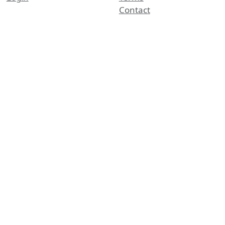
Contact