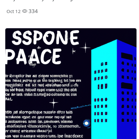
334
Oct 12