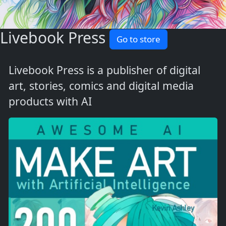
Livebook Press
Go to store
Livebook Press is a publisher of digital
art, stories, comics and digital media
products with AI