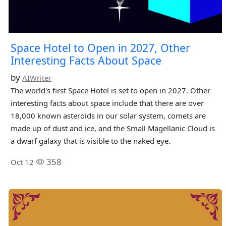
Space Hotel to Open in 2027, Other
Interesting Facts About Space
by
AIWriter
The world's first Space Hotel is set to open in 2027. Other
interesting facts about space include that there are over
18,000 known asteroids in our solar system, comets are
made up of dust and ice, and the Small Magellanic Cloud is
a dwarf galaxy that is visible to the naked eye.
358
Oct 12