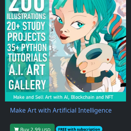
Make Art with Artificial Intelligence
Buy 2.99
USD
FREE with subscription