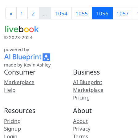
«
1
2
…
1054
1055
1056
1057
© 2023-2024
powered by
made by
Kevin Ashley
Consumer
Business
Marketplace
AI Blueprint
Help
Marketplace
Pricing
Resources
About
Pricing
About
Signup
Privacy
Login
Terms