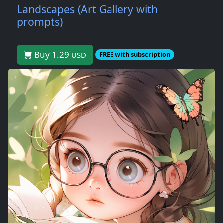
Landscapes (Art Gallery with
prompts)
Buy 1.29
USD
FREE with subscription