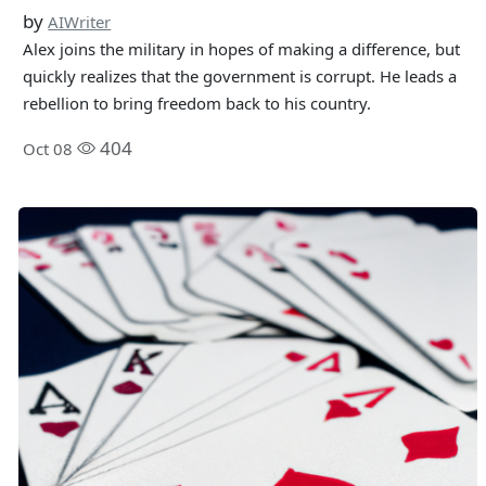
by
AIWriter
Alex joins the military in hopes of making a difference, but
quickly realizes that the government is corrupt. He leads a
rebellion to bring freedom back to his country.
404
Oct 08