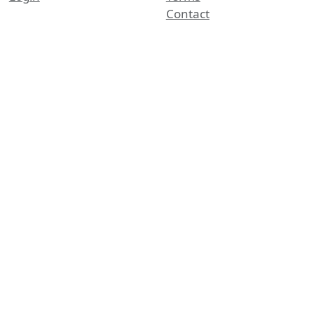
Contact