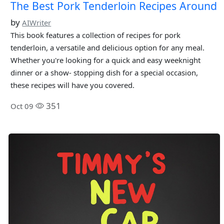
The Best Pork Tenderloin Recipes Around
by
AIWriter
This book features a collection of recipes for pork
tenderloin, a versatile and delicious option for any meal.
Whether you're looking for a quick and easy weeknight
dinner or a show- stopping dish for a special occasion,
these recipes will have you covered.
351
Oct 09