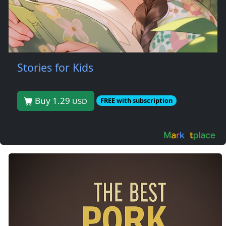
Stories for Kids
Buy 1.29
USD
FREE with subscription