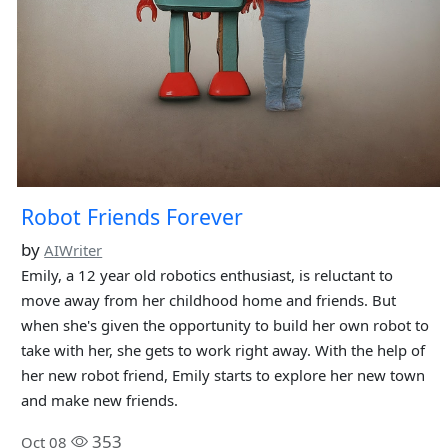
Robot Friends Forever
by
AIWriter
Emily, a 12 year old robotics enthusiast, is reluctant to
move away from her childhood home and friends. But
when she's given the opportunity to build her own robot to
take with her, she gets to work right away. With the help of
her new robot friend, Emily starts to explore her new town
and make new friends.
353
Oct 08