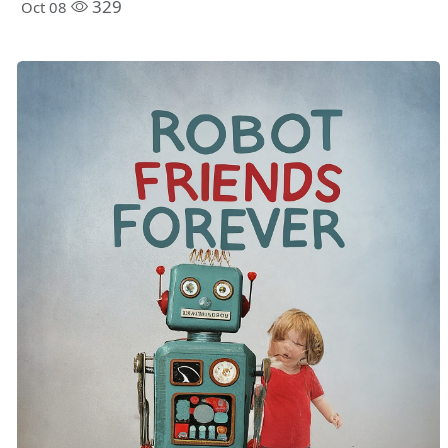
329
Oct 08