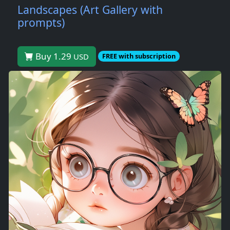
Landscapes (Art Gallery with
prompts)
Buy 1.29
USD
FREE with subscription