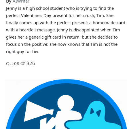
by
AIWriter
Jenny is a high school student who is trying to find the
perfect Valentine's Day present for her crush, Tim. She
finally comes up with the perfect present: a homemade card
with a heartfelt message. Jenny is disappointed when Tim
gives her a generic gift card in return, but she decides to
focus on the positive: she now knows that Tim is not the
right guy for her.
326
Oct 08