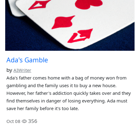
Ada's Gamble
by
AIWriter
Ada's father comes home with a bag of money won from
gambling and the family uses it to buy a new house.
However, her father's addiction quickly takes over and they
find themselves in danger of losing everything. Ada must
save her family before it's too late.
356
Oct 08