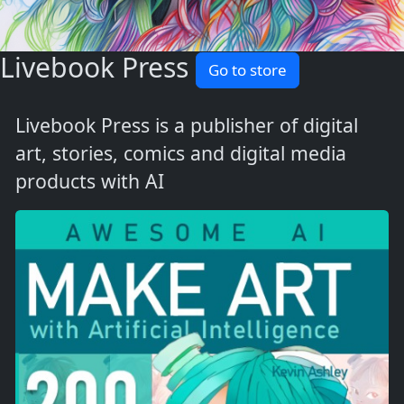
Livebook Press
Go to store
Livebook Press is a publisher of digital
art, stories, comics and digital media
products with AI