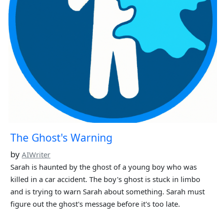
The Ghost's Warning
by
AIWriter
Sarah is haunted by the ghost of a young boy who was
killed in a car accident. The boy's ghost is stuck in limbo
and is trying to warn Sarah about something. Sarah must
figure out the ghost's message before it's too late.