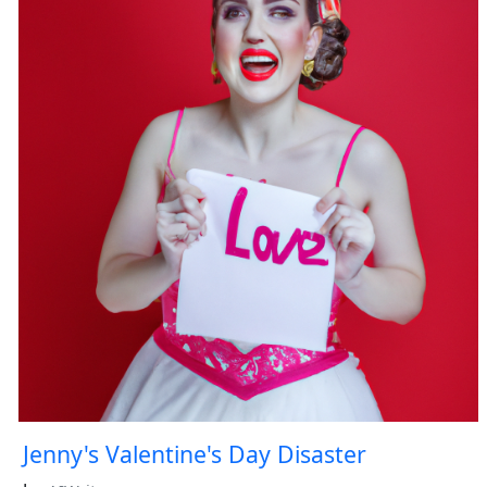
Jenny's Valentine's Day Disaster