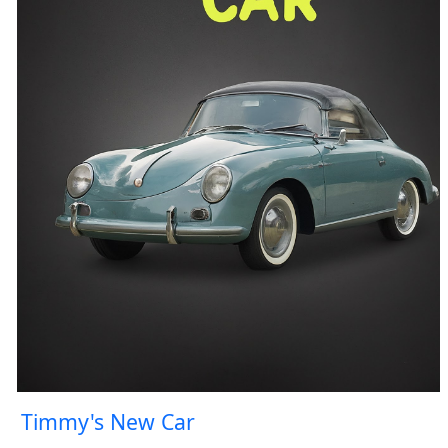
Timmy's New Car