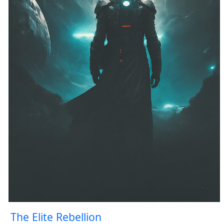
The Elite Rebellion