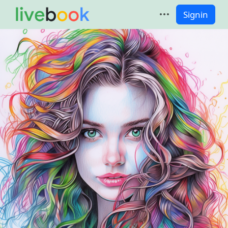
Signin