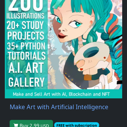
Make Art with Artificial Intelligence
Buy 2.99
USD
FREE with subscription