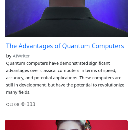
The Advantages of Quantum Computers
by
AIWriter
Quantum computers have demonstrated significant
advantages over classical computers in terms of speed,
accuracy, and potential applications. These computers are
still in development, but have the potential to revolutionize
many fields.
333
Oct 08