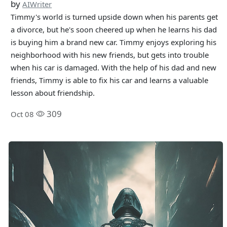
by
AIWriter
Timmy's world is turned upside down when his parents get
a divorce, but he's soon cheered up when he learns his dad
is buying him a brand new car. Timmy enjoys exploring his
neighborhood with his new friends, but gets into trouble
when his car is damaged. With the help of his dad and new
friends, Timmy is able to fix his car and learns a valuable
lesson about friendship.
309
Oct 08