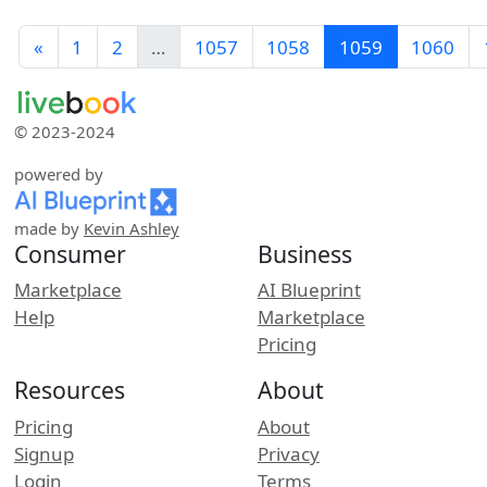
«
1
2
…
1057
1058
1059
1060
© 2023-2024
powered by
made by
Kevin Ashley
Consumer
Business
Marketplace
AI Blueprint
Help
Marketplace
Pricing
Resources
About
Pricing
About
Signup
Privacy
Login
Terms