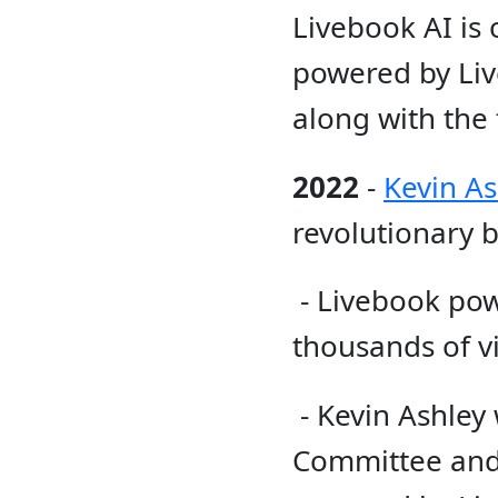
Livebook AI is 
powered by Live
along with the
2022
-
Kevin As
revolutionary b
- Livebook pow
thousands of vis
- Kevin Ashley
Committee and