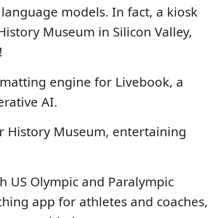
 language models. In fact, a kiosk
History Museum in Silicon Valley,
!
rmatting engine for Livebook, a
rative AI.
er History Museum, entertaining
ith US Olympic and Paralympic
aching app for athletes and coaches,