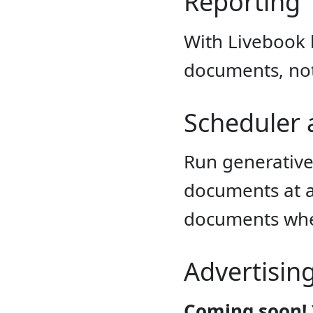
Reporting
With Livebook 
documents, not
Scheduler
Run generative
documents at a 
documents whe
Advertisin
Coming soon!