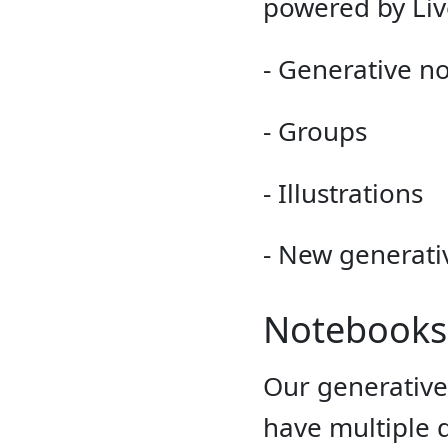
powered by Liv
- Generative n
- Groups
- Illustrations
- New generati
Notebooks
Our generativ
have multiple 