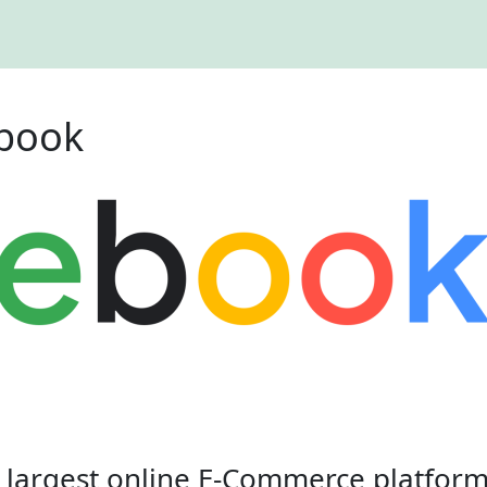
ebook
e largest online E-Commerce platform