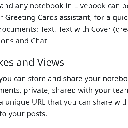
nd any notebook in Livebook can be
 Greeting Cards assistant, for a quick
ocuments: Text, Text with Cover (grea
ations and Chat.
ikes and Views
you can store and share your noteb
ents, private, shared with your team
 unique URL that you can share with 
 to your posts.