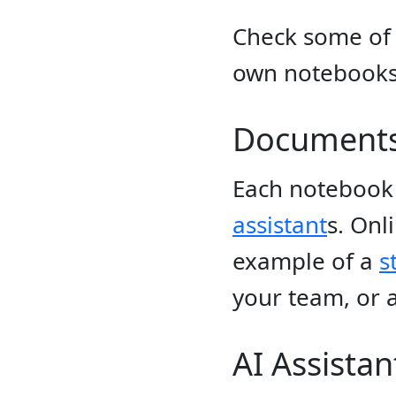
Check some of
own notebooks 
Document
Each notebook 
assistant
s. Onl
example of a
s
your team, or a
AI Assistan