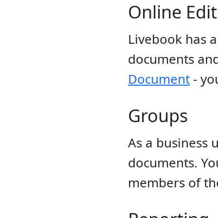
Online Edi
Livebook has a 
documents and 
Document
- yo
Groups
As a business 
documents. Yo
members of th