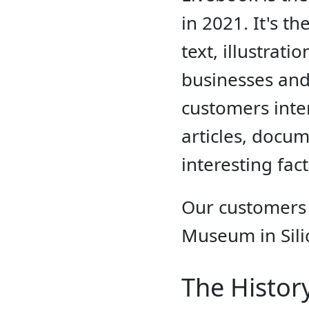
in 2021. It's t
text, illustrat
businesses and
customers inter
articles, docum
interesting fac
Our customers
Museum in Sili
The Histor