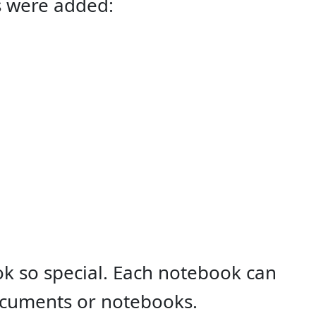
s were added:
k so special. Each notebook can
ocuments or notebooks.