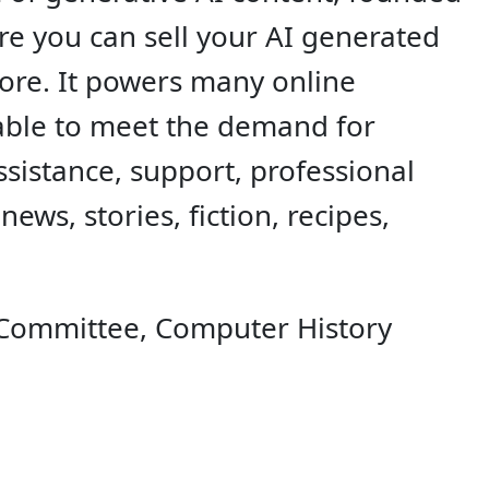
ere you can sell your AI generated
 more. It powers many online
zable to meet the demand for
ssistance, support, professional
ews, stories, fiction, recipes,
 Committee, Computer History