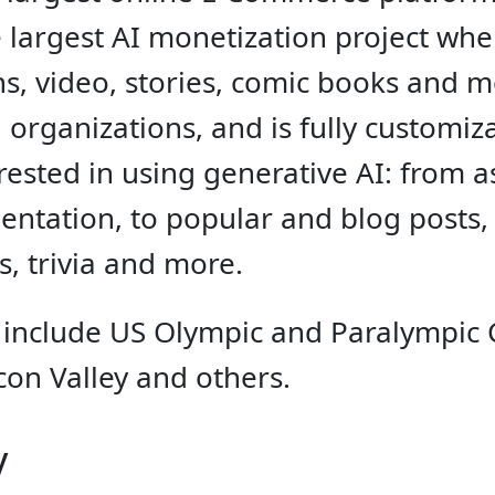
he largest AI monetization project wh
ions, video, stories, comic books and
 organizations, and is fully customi
ested in using generative AI: from a
entation, to popular and blog posts, n
ts, trivia and more.
 include US Olympic and Paralympic
con Valley and others.
y