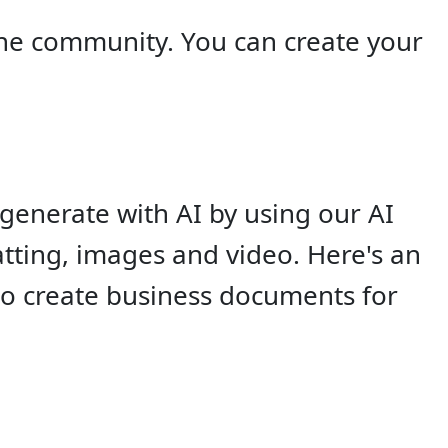
he community. You can create your
generate with AI by using our AI
tting, images and video. Here's an
so create business documents for