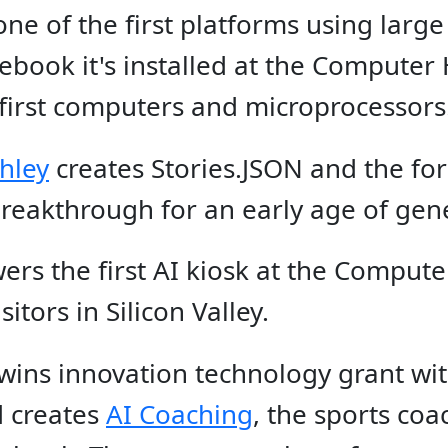
one of the first platforms using large
book it's installed at the Computer 
 first computers and microprocessors
hley
creates Stories.JSON and the fo
reakthrough for an early age of gene
ers the first AI kiosk at the Comput
itors in Silicon Valley.
 wins innovation technology grant w
 creates
AI Coaching
, the sports co