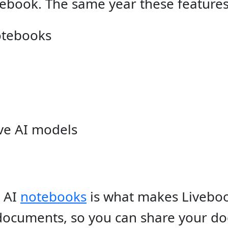
ebook. The same year these feature
otebooks
ve AI models
e AI
notebooks
is what makes Liveboo
documents, so you can share your d