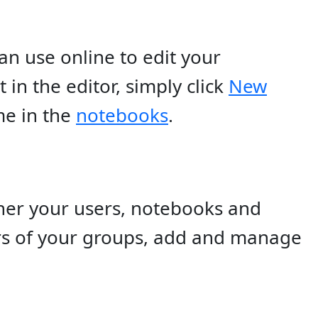
an use online to edit your
n the editor, simply click
New
me in the
notebooks
.
ther your users, notebooks and
s of your groups, add and manage