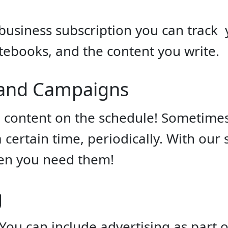
business subscription you can track
ebooks, and the content you write.
 and Campaigns
 content on the schedule! Sometimes
certain time, periodically. With our
n you need them!
g
You can include advertising as part 