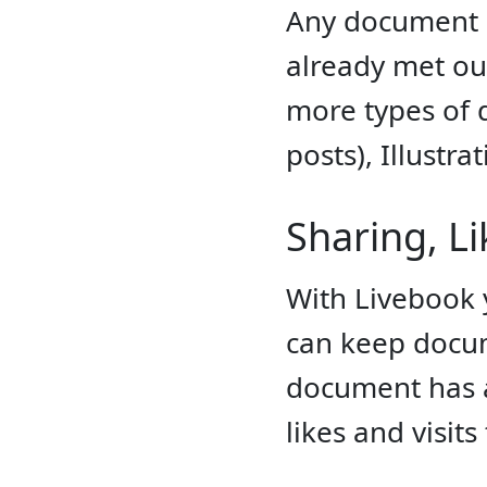
Any document a
already met our
more types of d
posts), Illustr
Sharing, L
With Livebook 
can keep docum
document has a
likes and visits