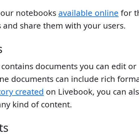
 our notebooks
available online
for t
and share them with your users.
s
contains documents you can edit or 
ine documents can include rich forma
tory created
on Livebook, you can al
ny kind of content.
ts