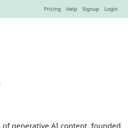
Pricing
Help
Signup
Login
 of generative AI content, founded