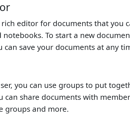
tor
rich editor for documents that you c
notebooks. To start a new document i
u can save your documents at any ti
user, you can use groups to put toge
u can share documents with member
e groups and more.