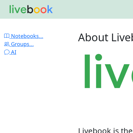
About Liv
Notebooks...
Groups...
AI
Livebook is th