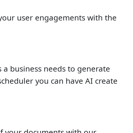
 your user engagements with the
 a business needs to generate
 scheduler you can have AI create
of your documents with our