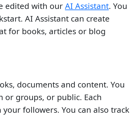
 edited with our
AI Assistant
. You
start. AI Assistant can create
t for books, articles or blog
ooks, documents and content. You
 or groups, or public. Each
your followers. You can also track