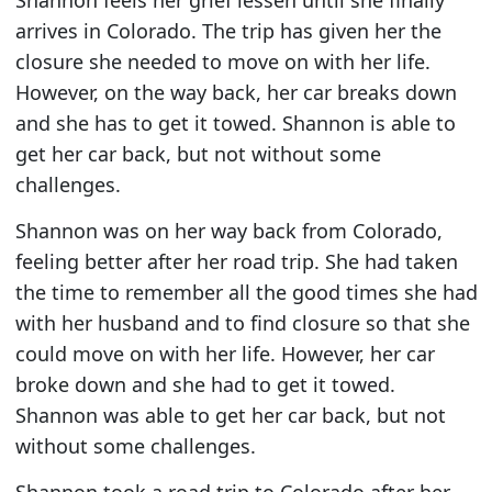
arrives in Colorado. The trip has given her the
closure she needed to move on with her life.
However, on the way back, her car breaks down
and she has to get it towed. Shannon is able to
get her car back, but not without some
challenges.
Shannon was on her way back from Colorado,
feeling better after her road trip. She had taken
the time to remember all the good times she had
with her husband and to find closure so that she
could move on with her life. However, her car
broke down and she had to get it towed.
Shannon was able to get her car back, but not
without some challenges.