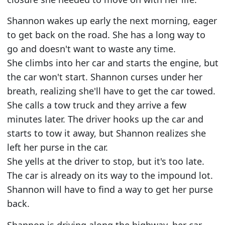
Shannon wakes up early the next morning, eager
to get back on the road. She has a long way to
go and doesn't want to waste any time.
She climbs into her car and starts the engine, but
the car won't start. Shannon curses under her
breath, realizing she'll have to get the car towed.
She calls a tow truck and they arrive a few
minutes later. The driver hooks up the car and
starts to tow it away, but Shannon realizes she
left her purse in the car.
She yells at the driver to stop, but it's too late.
The car is already on its way to the impound lot.
Shannon will have to find a way to get her purse
back.
Shannon is driving along the highway, her car