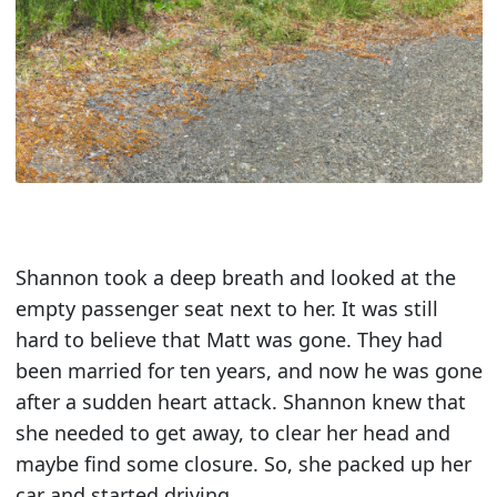
Shannon took a deep breath and looked at the
empty passenger seat next to her. It was still
hard to believe that Matt was gone. They had
been married for ten years, and now he was gone
after a sudden heart attack. Shannon knew that
she needed to get away, to clear her head and
maybe find some closure. So, she packed up her
car and started driving.