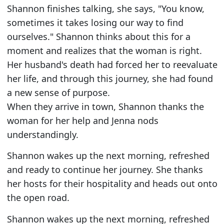
Shannon finishes talking, she says, "You know,
sometimes it takes losing our way to find
ourselves." Shannon thinks about this for a
moment and realizes that the woman is right.
Her husband's death had forced her to reevaluate
her life, and through this journey, she had found
a new sense of purpose.
When they arrive in town, Shannon thanks the
woman for her help and Jenna nods
understandingly.
Shannon wakes up the next morning, refreshed
and ready to continue her journey. She thanks
her hosts for their hospitality and heads out onto
the open road.
Shannon wakes up the next morning, refreshed