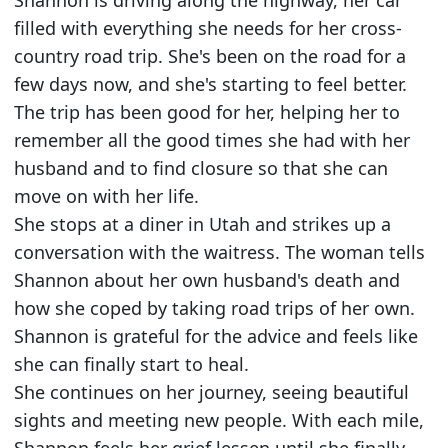
filled with everything she needs for her cross-
country road trip. She's been on the road for a
few days now, and she's starting to feel better.
The trip has been good for her, helping her to
remember all the good times she had with her
husband and to find closure so that she can
move on with her life.
She stops at a diner in Utah and strikes up a
conversation with the waitress. The woman tells
Shannon about her own husband's death and
how she coped by taking road trips of her own.
Shannon is grateful for the advice and feels like
she can finally start to heal.
She continues on her journey, seeing beautiful
sights and meeting new people. With each mile,
Shannon feels her grief lessen until she finally