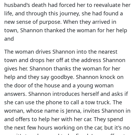
husband's death had forced her to reevaluate her
life, and through this journey, she had found a
new sense of purpose. When they arrived in
town, Shannon thanked the woman for her help
and
The woman drives Shannon into the nearest
town and drops her off at the address Shannon
gives her. Shannon thanks the woman for her
help and they say goodbye. Shannon knock on
the door of the house and a young woman
answers. Shannon introduces herself and asks if
she can use the phone to call a tow truck. The
woman, whose name is Jenna, invites Shannon in
and offers to help her with her car. They spend
the next few hours working on the car, but it's no