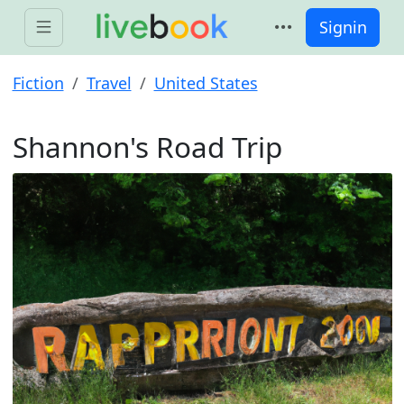
Signin
Fiction
Travel
United States
Shannon's Road Trip