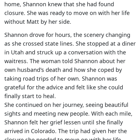
home, Shannon knew that she had found
closure. She was ready to move on with her life
without Matt by her side.
Shannon drove for hours, the scenery changing
as she crossed state lines. She stopped at a diner
in Utah and struck up a conversation with the
waitress. The woman told Shannon about her
own husband's death and how she coped by
taking road trips of her own. Shannon was
grateful for the advice and felt like she could
finally start to heal.
She continued on her journey, seeing beautiful
sights and meeting new people. With each mile,
Shannon felt her grief lessen until she finally
arrived in Colorado. The trip had given her the
closure she needed to move on with her life.