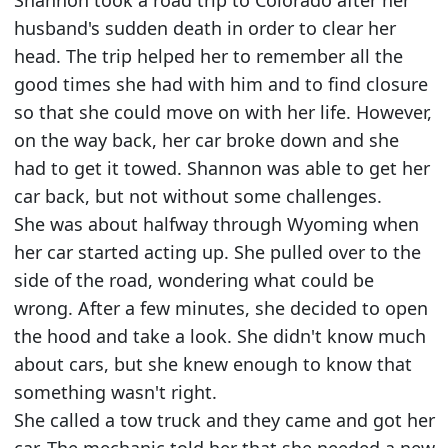
Shannon took a road trip to Colorado after her
husband's sudden death in order to clear her
head. The trip helped her to remember all the
good times she had with him and to find closure
so that she could move on with her life. However,
on the way back, her car broke down and she
had to get it towed. Shannon was able to get her
car back, but not without some challenges.
She was about halfway through Wyoming when
her car started acting up. She pulled over to the
side of the road, wondering what could be
wrong. After a few minutes, she decided to open
the hood and take a look. She didn't know much
about cars, but she knew enough to know that
something wasn't right.
She called a tow truck and they came and got her