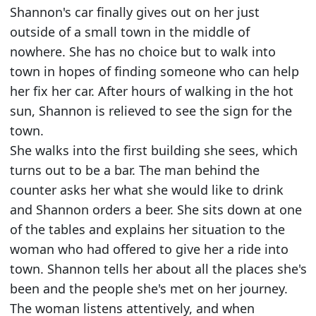
Shannon's car finally gives out on her just
outside of a small town in the middle of
nowhere. She has no choice but to walk into
town in hopes of finding someone who can help
her fix her car. After hours of walking in the hot
sun, Shannon is relieved to see the sign for the
town.
She walks into the first building she sees, which
turns out to be a bar. The man behind the
counter asks her what she would like to drink
and Shannon orders a beer. She sits down at one
of the tables and explains her situation to the
woman who had offered to give her a ride into
town. Shannon tells her about all the places she's
been and the people she's met on her journey.
The woman listens attentively, and when