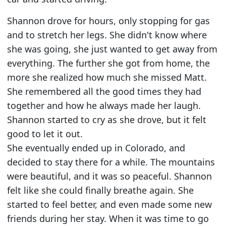
Shannon drove for hours, only stopping for gas
and to stretch her legs. She didn't know where
she was going, she just wanted to get away from
everything. The further she got from home, the
more she realized how much she missed Matt.
She remembered all the good times they had
together and how he always made her laugh.
Shannon started to cry as she drove, but it felt
good to let it out.
She eventually ended up in Colorado, and
decided to stay there for a while. The mountains
were beautiful, and it was so peaceful. Shannon
felt like she could finally breathe again. She
started to feel better, and even made some new
friends during her stay. When it was time to go