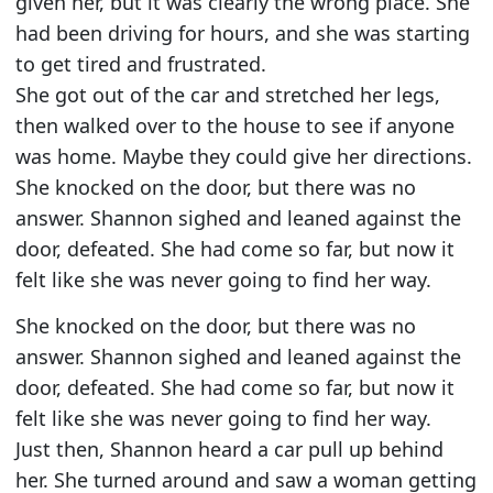
given her, but it was clearly the wrong place. She
had been driving for hours, and she was starting
to get tired and frustrated.
She got out of the car and stretched her legs,
then walked over to the house to see if anyone
was home. Maybe they could give her directions.
She knocked on the door, but there was no
answer. Shannon sighed and leaned against the
door, defeated. She had come so far, but now it
felt like she was never going to find her way.
She knocked on the door, but there was no
answer. Shannon sighed and leaned against the
door, defeated. She had come so far, but now it
felt like she was never going to find her way.
Just then, Shannon heard a car pull up behind
her. She turned around and saw a woman getting