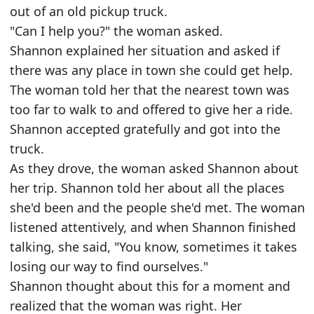
out of an old pickup truck.
"Can I help you?" the woman asked.
Shannon explained her situation and asked if
there was any place in town she could get help.
The woman told her that the nearest town was
too far to walk to and offered to give her a ride.
Shannon accepted gratefully and got into the
truck.
As they drove, the woman asked Shannon about
her trip. Shannon told her about all the places
she'd been and the people she'd met. The woman
listened attentively, and when Shannon finished
talking, she said, "You know, sometimes it takes
losing our way to find ourselves."
Shannon thought about this for a moment and
realized that the woman was right. Her