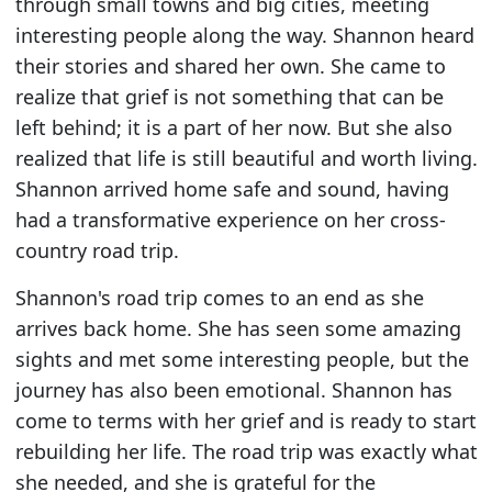
through small towns and big cities, meeting
interesting people along the way. Shannon heard
their stories and shared her own. She came to
realize that grief is not something that can be
left behind; it is a part of her now. But she also
realized that life is still beautiful and worth living.
Shannon arrived home safe and sound, having
had a transformative experience on her cross-
country road trip.
Shannon's road trip comes to an end as she
arrives back home. She has seen some amazing
sights and met some interesting people, but the
journey has also been emotional. Shannon has
come to terms with her grief and is ready to start
rebuilding her life. The road trip was exactly what
she needed, and she is grateful for the