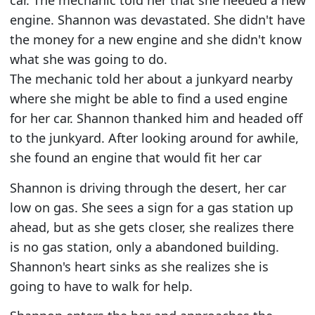
car. The mechanic told her that she needed a new
engine. Shannon was devastated. She didn't have
the money for a new engine and she didn't know
what she was going to do.
The mechanic told her about a junkyard nearby
where she might be able to find a used engine
for her car. Shannon thanked him and headed off
to the junkyard. After looking around for awhile,
she found an engine that would fit her car
Shannon is driving through the desert, her car
low on gas. She sees a sign for a gas station up
ahead, but as she gets closer, she realizes there
is no gas station, only a abandoned building.
Shannon's heart sinks as she realizes she is
going to have to walk for help.