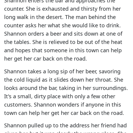
Shannon enters the bar and approaches the
counter. She is exhausted and thirsty from her
long walk in the desert. The man behind the
counter asks her what she would like to drink.
Shannon orders a beer and sits down at one of
the tables. She is relieved to be out of the heat
and hopes that someone in this town can help
her get her car back on the road.
Shannon takes a long sip of her beer, savoring
the cold liquid as it slides down her throat. She
looks around the bar, taking in her surroundings.
It's a small, dirty place with only a few other
customers. Shannon wonders if anyone in this
town can help her get her car back on the road.
Shannon pulled up to the address her friend had