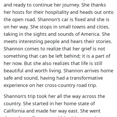
and ready to continue her journey. She thanks
her hosts for their hospitality and heads out onto
the open road. Shannon's car is fixed and she is
on her way. She stops in small towns and cities,
taking in the sights and sounds of America. She
meets interesting people and hears their stories.
Shannon comes to realize that her grief is not
something that can be left behind; it is a part of
her now. But she also realizes that life is still
beautiful and worth living. Shannon arrives home
safe and sound, having had a transformative
experience on her cross-country road trip.
Shannon's trip took her all the way across the
country. She started in her home state of
California and made her way east. She went