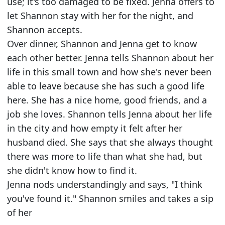
use; it's too damaged to be fixed. Jenna offers to
let Shannon stay with her for the night, and
Shannon accepts.
Over dinner, Shannon and Jenna get to know
each other better. Jenna tells Shannon about her
life in this small town and how she's never been
able to leave because she has such a good life
here. She has a nice home, good friends, and a
job she loves. Shannon tells Jenna about her life
in the city and how empty it felt after her
husband died. She says that she always thought
there was more to life than what she had, but
she didn't know how to find it.
Jenna nods understandingly and says, "I think
you've found it." Shannon smiles and takes a sip
of her