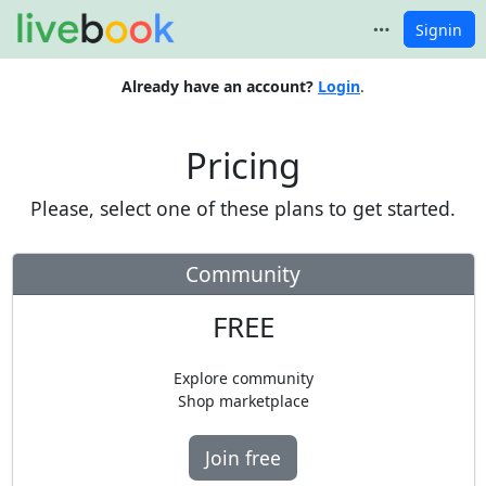
Signin
Already have an account?
Login
.
Pricing
Please, select one of these plans to get started.
Community
FREE
Explore community
Shop marketplace
Join free