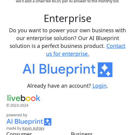
we'll add a small fee $0.05 per AI answer to the monthly bill.
Enterprise
Do you want to power your own business with
our enterprise solution? Our AI Blueprint
solution is a perfect business product.
Contact
us for enterprise.
Already have an account?
Login
.
© 2023-2024
powered by
made by
Kevin Ashley
Consumer
Business