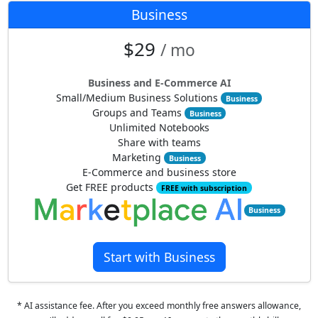
Business
$29
/ mo
Business and E-Commerce AI
Small/Medium Business Solutions
Business
Groups and Teams
Business
Unlimited Notebooks
Share with teams
Marketing
Business
E-Commerce and business store
Get FREE products
FREE with subscription
Business
Start with Business
* AI assistance fee. After you exceed monthly free answers allowance,