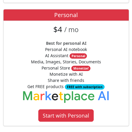
Personal
$4
/ mo
Best for personal AI
Personal AI notebook
AI Assistant
Personal
Media, Images, Stories, Documents
Personal Store
Monetize!
Monetize with AI
Share with friends
Get FREE products
FREE with subscription
Start with Personal