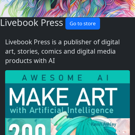
Livebook Press
Go to store
Livebook Press is a publisher of digital
art, stories, comics and digital media
products with AI