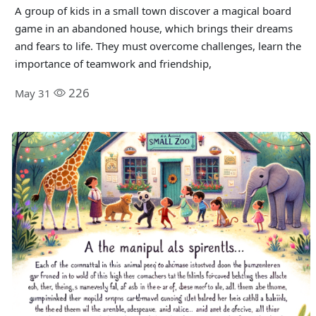
A group of kids in a small town discover a magical board
game in an abandoned house, which brings their dreams
and fears to life. They must overcome challenges, learn the
importance of teamwork and friendship,
226
May 31