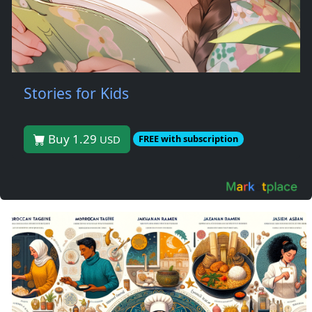
Stories for Kids
Buy 1.29
USD
FREE with subscription