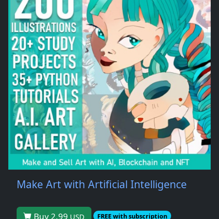
Make Art with Artificial Intelligence
Buy 2.99
USD
FREE with subscription