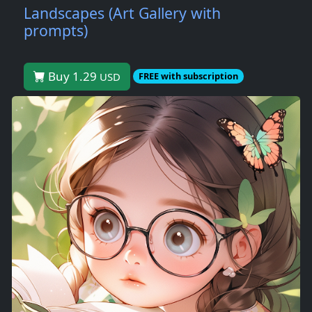
Landscapes (Art Gallery with
prompts)
Buy 1.29
USD
FREE with subscription