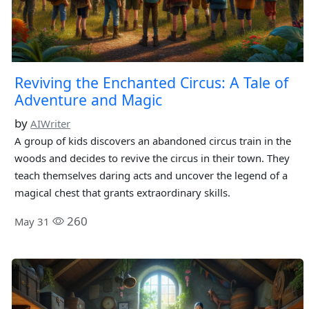
Reviving the Enchanted Circus: A Tale of
Adventure and Magic
by
AIWriter
A group of kids discovers an abandoned circus train in the
woods and decides to revive the circus in their town. They
teach themselves daring acts and uncover the legend of a
magical chest that grants extraordinary skills.
260
May 31