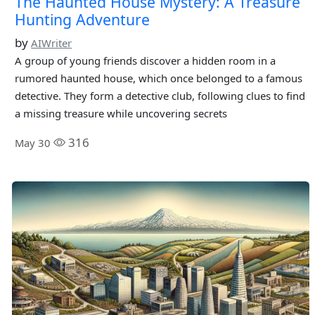
The Haunted House Mystery: A Treasure
Hunting Adventure
by
AIWriter
A group of young friends discover a hidden room in a
rumored haunted house, which once belonged to a famous
detective. They form a detective club, following clues to find
a missing treasure while uncovering secrets
316
May 30