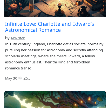
Infinite Love: Charlotte and Edward's
Astronomical Romance
by
AIWriter
In 18th century England, Charlotte defies societal norms by
pursuing her passion for astronomy and secretly attending
scholarly meetings, where she meets Edward, a fellow
astronomy enthusiast. Their thrilling and forbidden
romance transc
253
May 30