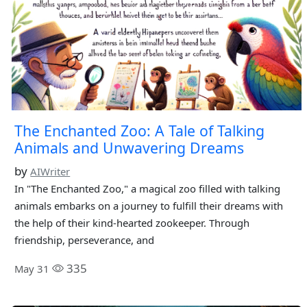
The Enchanted Zoo: A Tale of Talking
Animals and Unwavering Dreams
by
AIWriter
In "The Enchanted Zoo," a magical zoo filled with talking
animals embarks on a journey to fulfill their dreams with
the help of their kind-hearted zookeeper. Through
friendship, perseverance, and
335
May 31