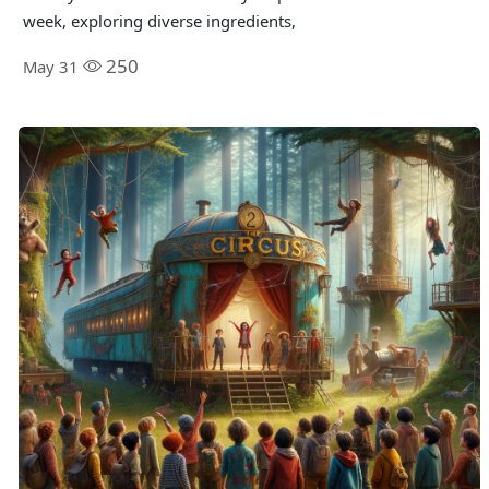
week, exploring diverse ingredients,
250
May 31