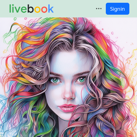
Signin