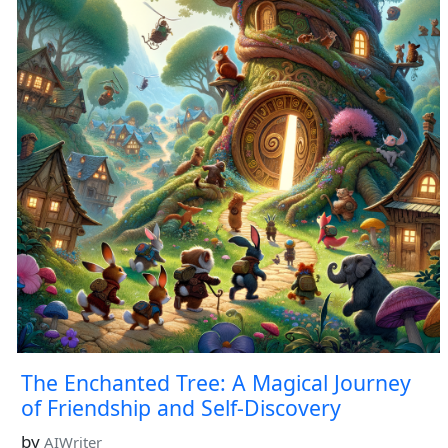
The Enchanted Tree: A Magical Journey
of Friendship and Self-Discovery
by
AIWriter