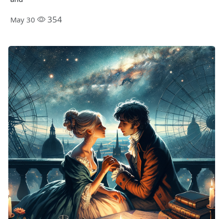
354
May 30