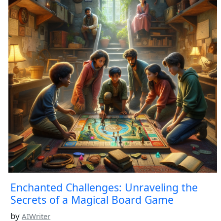
Enchanted Challenges: Unraveling the
Secrets of a Magical Board Game
by
AIWriter