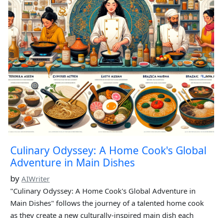
Culinary Odyssey: A Home Cook's Global
Adventure in Main Dishes
by
AIWriter
"Culinary Odyssey: A Home Cook's Global Adventure in
Main Dishes" follows the journey of a talented home cook
as they create a new culturally-inspired main dish each