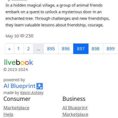
In a hidden magical village, a group of animal friends
embark on a quest to unlock a mysterious door in an
enchanted tree. Through challenges and new friendships,
they learn valuable lessons about friendship, courage,
230
May 30
«
1
2
…
895
896
897
898
899
© 2023-2024
powered by
made by
Kevin Ashley
Consumer
Business
Marketplace
AI Blueprint
Help
Marketplace