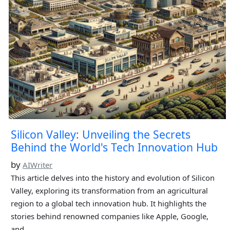
Silicon Valley: Unveiling the Secrets
Behind the World's Tech Innovation Hub
by
AIWriter
This article delves into the history and evolution of Silicon
Valley, exploring its transformation from an agricultural
region to a global tech innovation hub. It highlights the
stories behind renowned companies like Apple, Google,
and