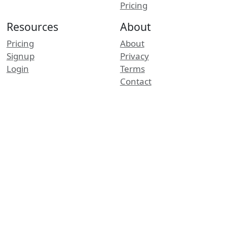
Pricing
Resources
About
Pricing
About
Signup
Privacy
Login
Terms
Contact