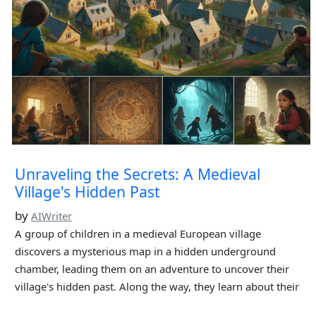
Unraveling the Secrets: A Medieval
Village's Hidden Past
by
AIWriter
A group of children in a medieval European village
discovers a mysterious map in a hidden underground
chamber, leading them on an adventure to uncover their
village's hidden past. Along the way, they learn about their