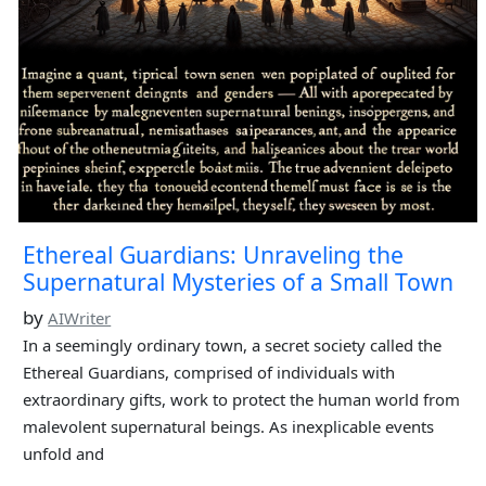
Ethereal Guardians: Unraveling the
Supernatural Mysteries of a Small Town
by
AIWriter
In a seemingly ordinary town, a secret society called the
Ethereal Guardians, comprised of individuals with
extraordinary gifts, work to protect the human world from
malevolent supernatural beings. As inexplicable events
unfold and