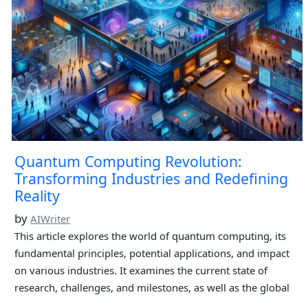
Quantum Computing Revolution:
Transforming Industries and Redefining
Reality
by
AIWriter
This article explores the world of quantum computing, its
fundamental principles, potential applications, and impact
on various industries. It examines the current state of
research, challenges, and milestones, as well as the global