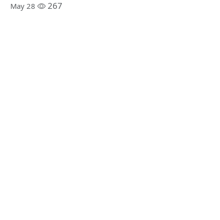
267
May 28