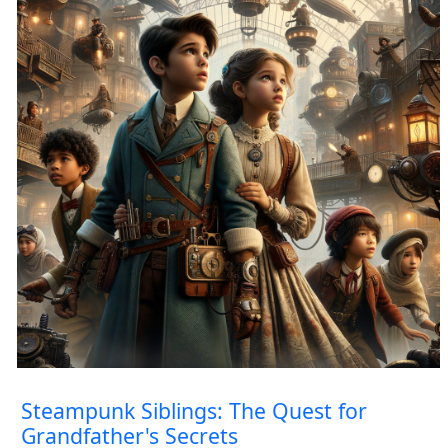
Steampunk Siblings: The Quest for
Grandfather's Secrets