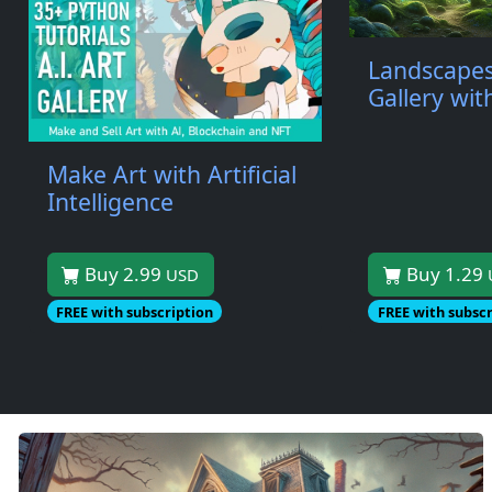
Landscapes
Gallery wi
Make Art with Artificial
Intelligence
Buy 2.99
Buy 1.29
USD
FREE with subscription
FREE with subscr