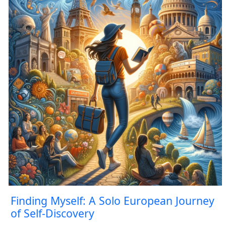
Finding Myself: A Solo European Journey
of Self-Discovery