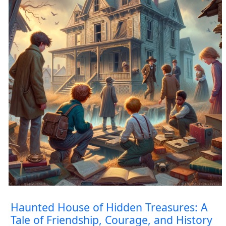
Haunted House of Hidden Treasures: A
Tale of Friendship, Courage, and History