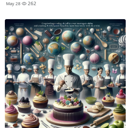
262
May 28