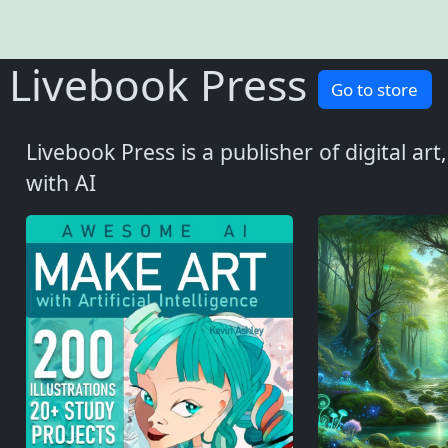
Livebook Press
Go to store
Livebook Press is a publisher of digital ar
with AI