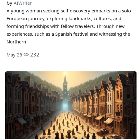
by
AIWriter
A young woman seeking self-discovery embarks on a solo
European journey, exploring landmarks, cultures, and
forming friendships with fellow travelers. Through new
experiences, such as a Spanish festival and witnessing the
Northern
232
May 28