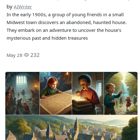
by
AIWriter
In the early 1900s, a group of young friends in a small
Midwest town discovers an abandoned, haunted house.
They embark on an adventure to uncover the house's
mysterious past and hidden treasures
232
May 28