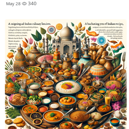
340
May 28