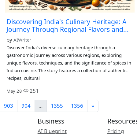
Discovering India's Culinary Heritage: A
Journey Through Regional Flavors and...
by
AIWriter
Discover India's diverse culinary heritage through a
gastronomic journey across various regions, exploring
unique flavors, techniques, and the significance of spices in
Indian cuisine. The story features a collection of authentic
recipes, cultural
251
May 28
903
904
…
1355
1356
»
Business
Resource
AI Blueprint
Pricing