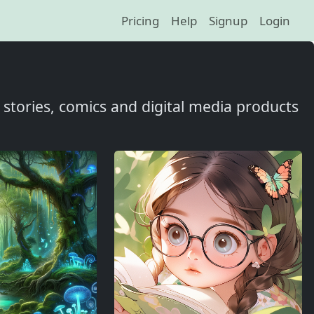
Pricing
Help
Signup
Login
t, stories, comics and digital media products