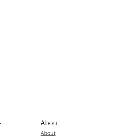
s
About
About