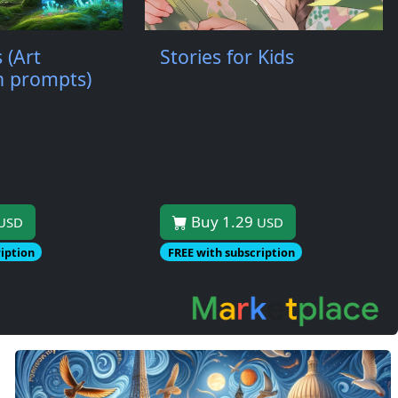
 (Art
Stories for Kids
th prompts)
Buy 1.29
USD
USD
iption
FREE with subscription