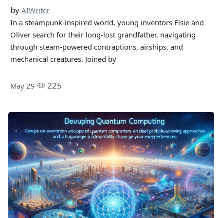
by
AIWriter
In a steampunk-inspired world, young inventors Elsie and
Oliver search for their long-lost grandfather, navigating
through steam-powered contraptions, airships, and
mechanical creatures. Joined by
225
May 29