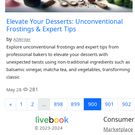
Elevate Your Desserts: Unconventional
Frostings & Expert Tips
by
AIWriter
Explore unconventional frostings and expert tips from
professional bakers to elevate your desserts with
unexpected twists using non-traditional ingredients such as
balsamic vinegar, matcha tea, and vegetables, transforming
classic
281
May 28
«
1
2
…
898
899
900
901
902
Consumer
© 2023-2024
Marketplace