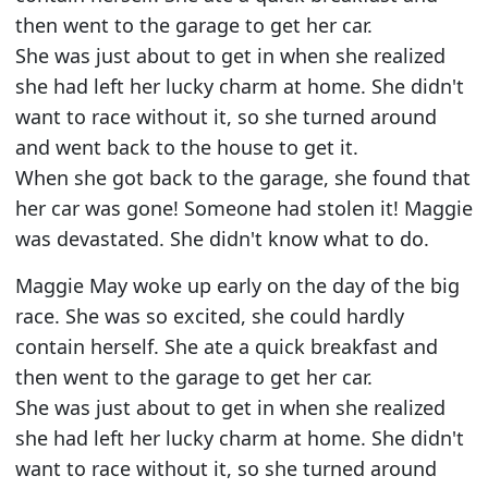
then went to the garage to get her car.
She was just about to get in when she realized
she had left her lucky charm at home. She didn't
want to race without it, so she turned around
and went back to the house to get it.
When she got back to the garage, she found that
her car was gone! Someone had stolen it! Maggie
was devastated. She didn't know what to do.
Maggie May woke up early on the day of the big
race. She was so excited, she could hardly
contain herself. She ate a quick breakfast and
then went to the garage to get her car.
She was just about to get in when she realized
she had left her lucky charm at home. She didn't
want to race without it, so she turned around