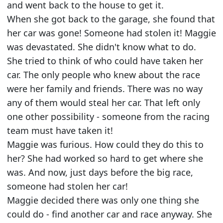
and went back to the house to get it.
When she got back to the garage, she found that
her car was gone! Someone had stolen it! Maggie
was devastated. She didn't know what to do.
She tried to think of who could have taken her
car. The only people who knew about the race
were her family and friends. There was no way
any of them would steal her car. That left only
one other possibility - someone from the racing
team must have taken it!
Maggie was furious. How could they do this to
her? She had worked so hard to get where she
was. And now, just days before the big race,
someone had stolen her car!
Maggie decided there was only one thing she
could do - find another car and race anyway. She