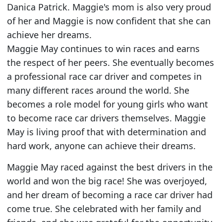
Danica Patrick. Maggie's mom is also very proud
of her and Maggie is now confident that she can
achieve her dreams.
Maggie May continues to win races and earns
the respect of her peers. She eventually becomes
a professional race car driver and competes in
many different races around the world. She
becomes a role model for young girls who want
to become race car drivers themselves. Maggie
May is living proof that with determination and
hard work, anyone can achieve their dreams.
Maggie May raced against the best drivers in the
world and won the big race! She was overjoyed,
and her dream of becoming a race car driver had
come true. She celebrated with her family and