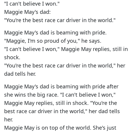
"I can't believe I won."
Maggie May's dad:
"You're the best race car driver in the world."
Maggie May's dad is beaming with pride.
"Maggie, I'm so proud of you," he says.
"I can't believe I won," Maggie May replies, still in
shock.
"You're the best race car driver in the world," her
dad tells her.
Maggie May's dad is beaming with pride after
she wins the big race. "I can't believe I won,"
Maggie May replies, still in shock. "You're the
best race car driver in the world," her dad tells
her.
Maggie May is on top of the world. She's just