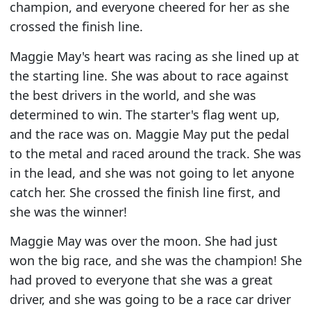
champion, and everyone cheered for her as she
crossed the finish line.
Maggie May's heart was racing as she lined up at
the starting line. She was about to race against
the best drivers in the world, and she was
determined to win. The starter's flag went up,
and the race was on. Maggie May put the pedal
to the metal and raced around the track. She was
in the lead, and she was not going to let anyone
catch her. She crossed the finish line first, and
she was the winner!
Maggie May was over the moon. She had just
won the big race, and she was the champion! She
had proved to everyone that she was a great
driver, and she was going to be a race car driver