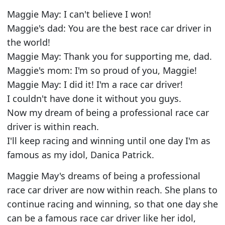
Maggie May: I can't believe I won!
Maggie's dad: You are the best race car driver in
the world!
Maggie May: Thank you for supporting me, dad.
Maggie's mom: I'm so proud of you, Maggie!
Maggie May: I did it! I'm a race car driver!
I couldn't have done it without you guys.
Now my dream of being a professional race car
driver is within reach.
I'll keep racing and winning until one day I'm as
famous as my idol, Danica Patrick.
Maggie May's dreams of being a professional
race car driver are now within reach. She plans to
continue racing and winning, so that one day she
can be a famous race car driver like her idol,