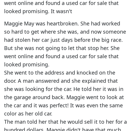
went online and found a used car for sale that
looked promising. It wasn't
Maggie May was heartbroken. She had worked
so hard to get where she was, and now someone
had stolen her car just days before the big race.
But she was not going to let that stop her. She
went online and found a used car for sale that
looked promising.
She went to the address and knocked on the
door. A man answered and she explained that
she was looking for the car. He told her it was in
the garage around back. Maggie went to look at
the car and it was perfect! It was even the same
color as her old car.
The man told her that he would sell it to her for a
hundred dollars. Maggie didn't have that much