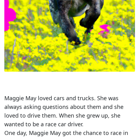
Maggie May loved cars and trucks. She was
always asking questions about them and she
loved to drive them. When she grew up, she
wanted to be a race car driver.
One day, Maggie May got the chance to race in