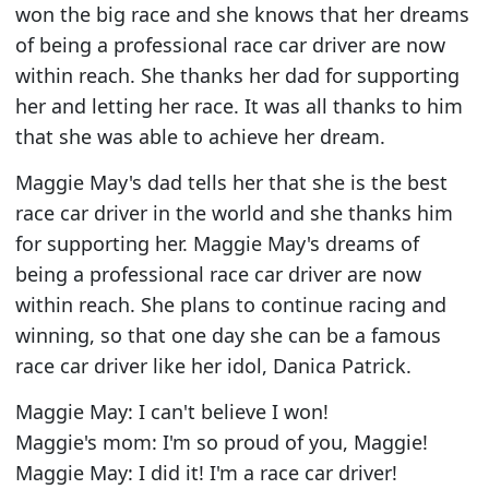
won the big race and she knows that her dreams
of being a professional race car driver are now
within reach. She thanks her dad for supporting
her and letting her race. It was all thanks to him
that she was able to achieve her dream.
Maggie May's dad tells her that she is the best
race car driver in the world and she thanks him
for supporting her. Maggie May's dreams of
being a professional race car driver are now
within reach. She plans to continue racing and
winning, so that one day she can be a famous
race car driver like her idol, Danica Patrick.
Maggie May: I can't believe I won!
Maggie's mom: I'm so proud of you, Maggie!
Maggie May: I did it! I'm a race car driver!