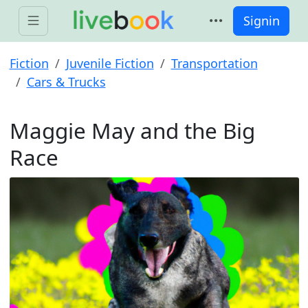
Signin
Fiction
Juvenile Fiction
Transportation
Cars & Trucks
Maggie May and the Big
Race