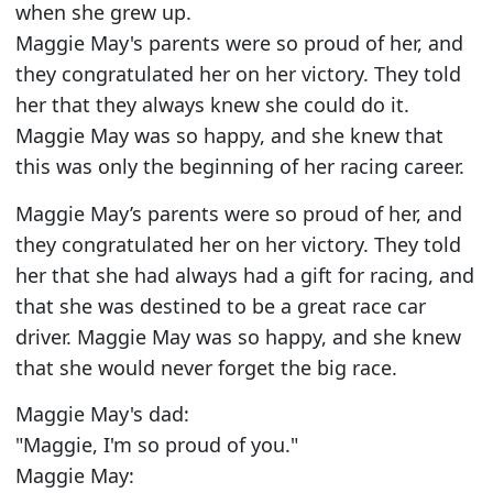
when she grew up.
Maggie May's parents were so proud of her, and
they congratulated her on her victory. They told
her that they always knew she could do it.
Maggie May was so happy, and she knew that
this was only the beginning of her racing career.
Maggie May’s parents were so proud of her, and
they congratulated her on her victory. They told
her that she had always had a gift for racing, and
that she was destined to be a great race car
driver. Maggie May was so happy, and she knew
that she would never forget the big race.
Maggie May's dad:
"Maggie, I'm so proud of you."
Maggie May: