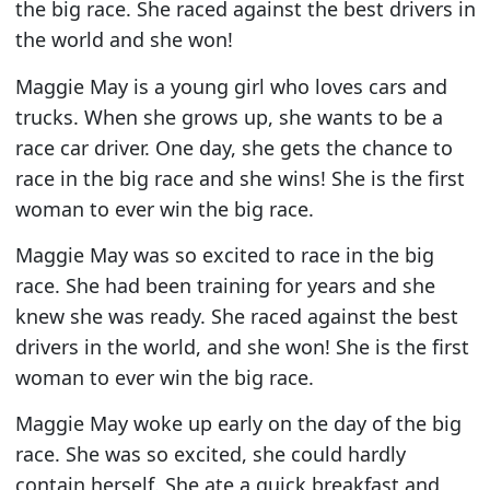
the big race. She raced against the best drivers in
the world and she won!
Maggie May is a young girl who loves cars and
trucks. When she grows up, she wants to be a
race car driver. One day, she gets the chance to
race in the big race and she wins! She is the first
woman to ever win the big race.
Maggie May was so excited to race in the big
race. She had been training for years and she
knew she was ready. She raced against the best
drivers in the world, and she won! She is the first
woman to ever win the big race.
Maggie May woke up early on the day of the big
race. She was so excited, she could hardly
contain herself. She ate a quick breakfast and