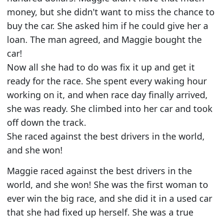
money, but she didn't want to miss the chance to
buy the car. She asked him if he could give her a
loan. The man agreed, and Maggie bought the
car!
Now all she had to do was fix it up and get it
ready for the race. She spent every waking hour
working on it, and when race day finally arrived,
she was ready. She climbed into her car and took
off down the track.
She raced against the best drivers in the world,
and she won!
Maggie raced against the best drivers in the
world, and she won! She was the first woman to
ever win the big race, and she did it in a used car
that she had fixed up herself. She was a true