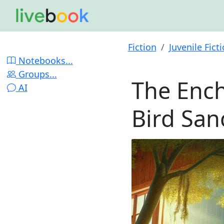
Fiction
Juvenile Fict
Notebooks...
Groups...
The Ench
AI
Bird San