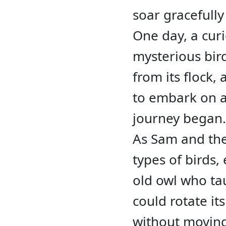
soar gracefully
One day, a cu
mysterious bir
from its flock,
to embark on a 
journey began.
As Sam and the
types of birds,
old owl who ta
could rotate it
without moving