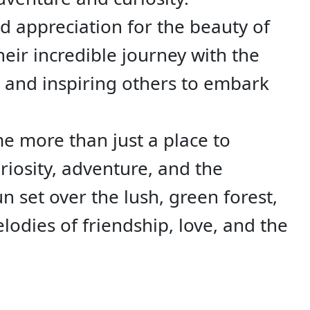
nd appreciation for the beauty of
heir incredible journey with the
 and inspiring others to embark
me more than just a place to
iosity, adventure, and the
un set over the lush, green forest,
elodies of friendship, love, and the