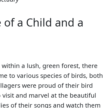
 of a Child and a
 within a lush, green forest, there
e to various species of birds, both
llagers were proud of their bird
visit and marvel at the beautiful
dies of their songs and watch them