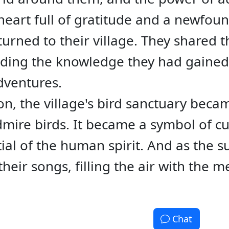
heart full of gratitude and a newfou
urned to their village. They shared t
eading the knowledge they had gained
dventures.
n, the village's bird sanctuary beca
mire birds. It became a symbol of cur
tial of the human spirit. And as the s
their songs, filling the air with the m
Chat