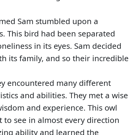
named Sam stumbled upon a
s. This bird had been separated
oneliness in its eyes. Sam decided
h its family, and so their incredible
hey encountered many different
stics and abilities. They met a wise
wisdom and experience. This owl
t to see in almost every direction
ing ability and learned the