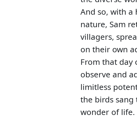
And so, with a 
nature, Sam ret
villagers, spr
on their own a
From that day o
observe and ad
limitless poten
the birds sang 
wonder of life.