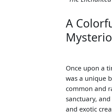
A Colorf
Mysterio
Once upon a tim
was a unique bi
common and rar
sanctuary, and 
and exotic cre