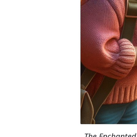
The Enchanted 