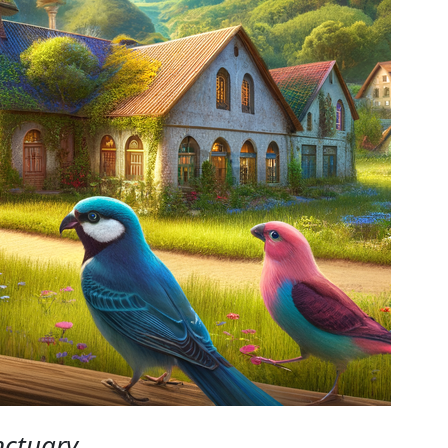
nctuary