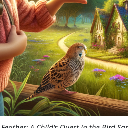
Feather: A Child's Quest in the Bird Sa