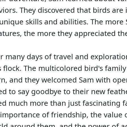
iors. They discovered that birds are 
unique skills and abilities. The mor
eatures, the more they appreciated t
er many days of travel and explorati
ts flock. The multicolored bird's famil
rn, and they welcomed Sam with ope
d to say goodbye to their new feather
ed much more than just fascinating f
 importance of friendship, the value
rld around them, and the power of ad