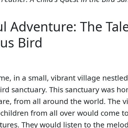
ul Adventure: The Tale
us Bird
e, in a small, vibrant village nestled
rd sanctuary. This sanctuary was hom
e, from all around the world. The vi
children from all over would come to 
atures. They would listen to the melo