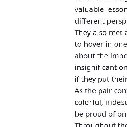
valuable lesso
different persp
They also met 
to hover in one
about the impo
insignificant 
if they put thei
As the pair con
colorful, iride
be proud of on
Throughout the