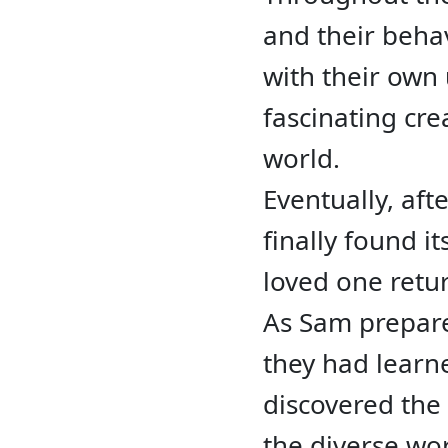
and their behav
with their own 
fascinating cr
world.
Eventually, aft
finally found i
loved one retu
As Sam prepare
they had learn
discovered the
the diverse wo