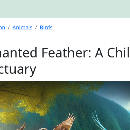
ion
Animals
Birds
anted Feather: A Chil
ctuary