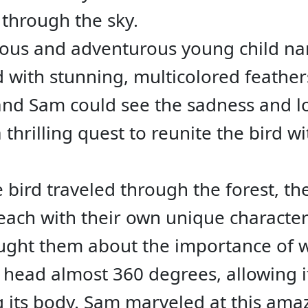
 through the sky.
rious and adventurous young child 
d with stunning, multicolored feather
 and Sam could see the sadness and l
thrilling quest to reunite the bird wit
 bird traveled through the forest, t
 each with their own unique characteri
ught them about the importance of 
s head almost 360 degrees, allowing i
 its body. Sam marveled at this amaz