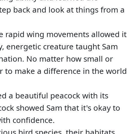
tep back and look at things from a
e rapid wing movements allowed it
ny, energetic creature taught Sam
nation. No matter how small or
 to make a difference in the world
d a beautiful peacock with its
acock showed Sam that it's okay to
ith confidence.
us bird species, their habitats,