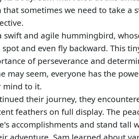
n that sometimes we need to take a s
ective.
a swift and agile hummingbird, whos
 spot and even fly backward. This ti
rtance of perseverance and determi
one may seem, everyone has the power
r mind to it.
tinued their journey, they encountere
scent feathers on full display. The pe
e's accomplishments and stand tall w
ir adventure, Sam learned about vario