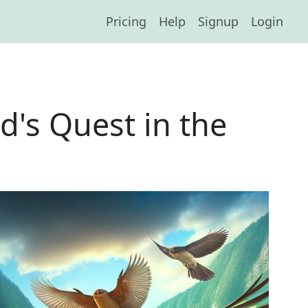
Pricing
Help
Signup
Login
d's Quest in the