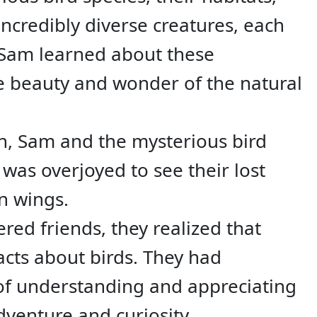
incredibly diverse creatures, each
e Sam learned about these
he beauty and wonder of the natural
on, Sam and the mysterious bird
y was overjoyed to see their lost
n wings.
ed friends, they realized that
acts about birds. They had
 of understanding and appreciating
venture and curiosity.