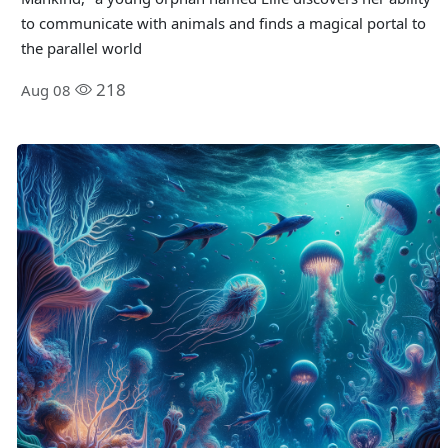
to communicate with animals and finds a magical portal to
the parallel world
218
Aug 08