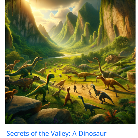
Secrets of the Valley: A Dinosaur