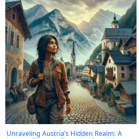
Unraveling Austria's Hidden Realm: A