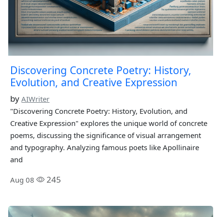
Discovering Concrete Poetry: History,
Evolution, and Creative Expression
by
AIWriter
"Discovering Concrete Poetry: History, Evolution, and
Creative Expression" explores the unique world of concrete
poems, discussing the significance of visual arrangement
and typography. Analyzing famous poets like Apollinaire
and
245
Aug 08