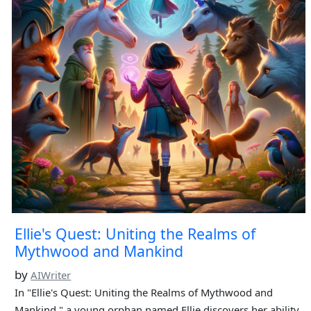
Ellie's Quest: Uniting the Realms of
Mythwood and Mankind
by
AIWriter
In "Ellie's Quest: Uniting the Realms of Mythwood and
Mankind," a young orphan named Ellie discovers her ability