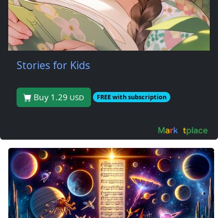
Stories for Kids
Buy 1.29
USD
FREE with subscription