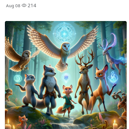
214
Aug 08