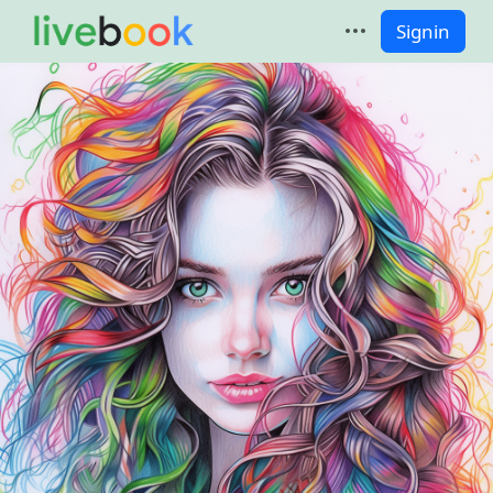
Signin