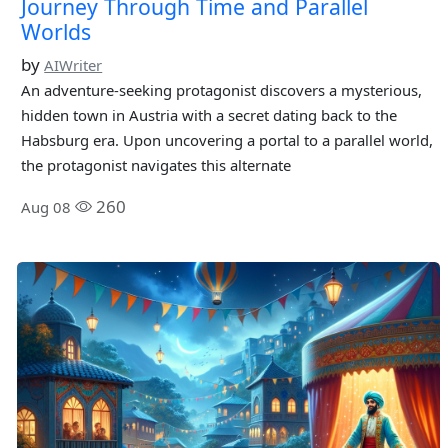
Journey Through Time and Parallel
Worlds
by
AIWriter
An adventure-seeking protagonist discovers a mysterious,
hidden town in Austria with a secret dating back to the
Habsburg era. Upon uncovering a portal to a parallel world,
the protagonist navigates this alternate
260
Aug 08