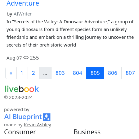
Adventure
by
AIWriter
In "Secrets of the Valley: A Dinosaur Adventure," a group of
young dinosaurs from different species form an unlikely
friendship and embark on a thrilling journey to uncover the
secrets of their prehistoric world
255
Aug 07
«
1
2
…
803
804
805
806
807
© 2023-2024
powered by
made by
Kevin Ashley
Consumer
Business