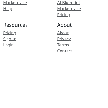
Marketplace
AI Blueprint
Help
Marketplace
Pricing
Resources
About
Pricing
About
Signup
Privacy
Login
Terms
Contact