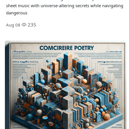
sheet music with universe-altering secrets while navigating
dangerous
235
Aug 08