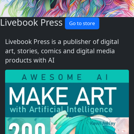
Livebook Press
Go to store
Livebook Press is a publisher of digital
art, stories, comics and digital media
products with AI