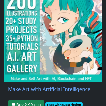
Make Art with Artificial Intelligence
Buy 2.99
USD
FREE with subscription