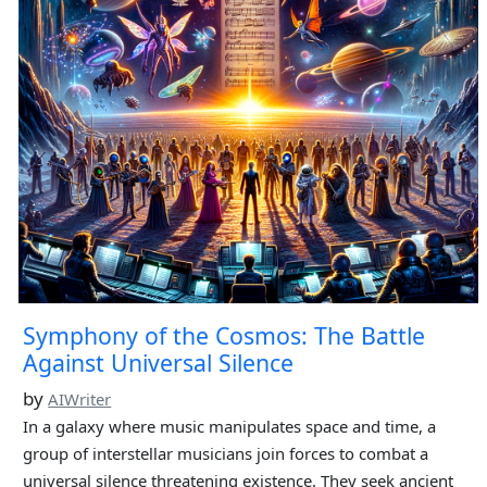
Symphony of the Cosmos: The Battle
Against Universal Silence
by
AIWriter
In a galaxy where music manipulates space and time, a
group of interstellar musicians join forces to combat a
universal silence threatening existence. They seek ancient