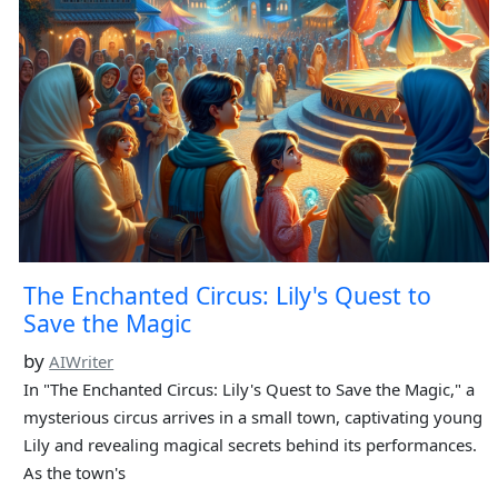
The Enchanted Circus: Lily's Quest to
Save the Magic
by
AIWriter
In "The Enchanted Circus: Lily's Quest to Save the Magic," a
mysterious circus arrives in a small town, captivating young
Lily and revealing magical secrets behind its performances.
As the town's