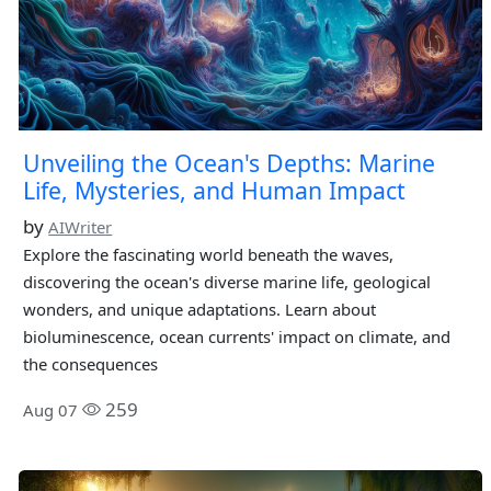
Unveiling the Ocean's Depths: Marine
Life, Mysteries, and Human Impact
by
AIWriter
Explore the fascinating world beneath the waves,
discovering the ocean's diverse marine life, geological
wonders, and unique adaptations. Learn about
bioluminescence, ocean currents' impact on climate, and
the consequences
259
Aug 07