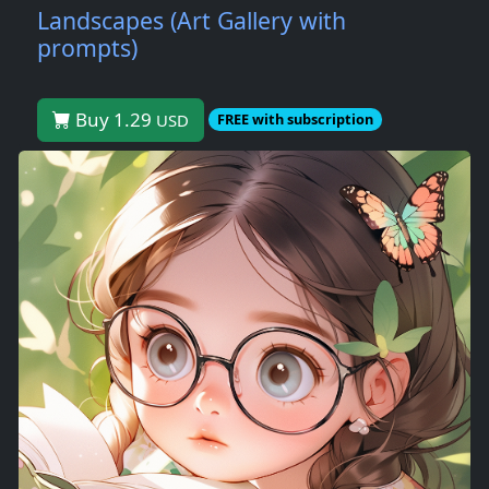
Landscapes (Art Gallery with
prompts)
Buy 1.29
USD
FREE with subscription