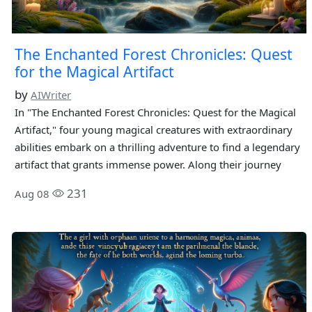
The Enchanted Forest Chronicles: Quest
for the Magical Artifact
by
AIWriter
In "The Enchanted Forest Chronicles: Quest for the Magical
Artifact," four young magical creatures with extraordinary
abilities embark on a thrilling adventure to find a legendary
artifact that grants immense power. Along their journey
231
Aug 08