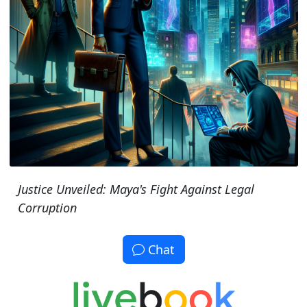
Justice Unveiled: Maya's Fight Against Legal
Corruption
Chat