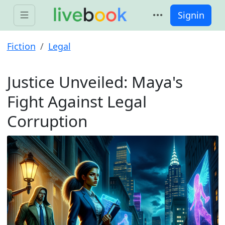
Signin
Fiction
Legal
Justice Unveiled: Maya's
Fight Against Legal
Corruption