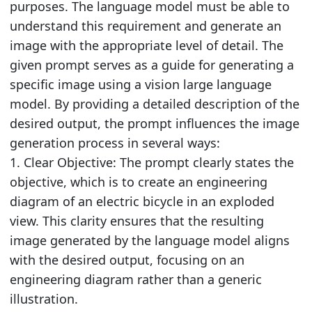
purposes. The language model must be able to
understand this requirement and generate an
image with the appropriate level of detail. The
given prompt serves as a guide for generating a
specific image using a vision large language
model. By providing a detailed description of the
desired output, the prompt influences the image
generation process in several ways:
1. Clear Objective: The prompt clearly states the
objective, which is to create an engineering
diagram of an electric bicycle in an exploded
view. This clarity ensures that the resulting
image generated by the language model aligns
with the desired output, focusing on an
engineering diagram rather than a generic
illustration.