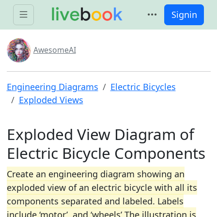
Signin
AwesomeAI
Engineering Diagrams
Electric Bicycles
Exploded Views
Exploded View Diagram of
Electric Bicycle Components
Create an engineering diagram showing an
exploded view of an electric bicycle with all its
components separated and labeled. Labels
include ‘motor’, and ‘wheels’ The illustration is