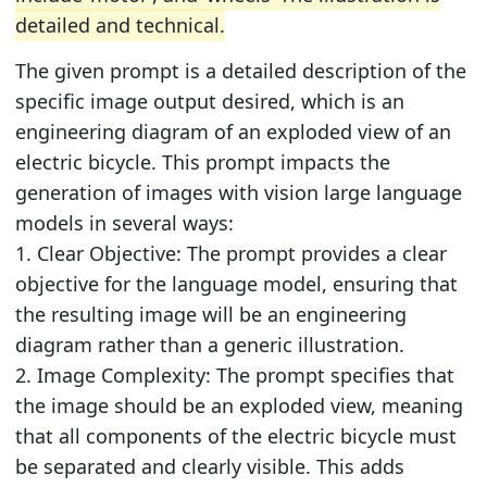
detailed and technical.
The given prompt is a detailed description of the
specific image output desired, which is an
engineering diagram of an exploded view of an
electric bicycle. This prompt impacts the
generation of images with vision large language
models in several ways:
1. Clear Objective: The prompt provides a clear
objective for the language model, ensuring that
the resulting image will be an engineering
diagram rather than a generic illustration.
2. Image Complexity: The prompt specifies that
the image should be an exploded view, meaning
that all components of the electric bicycle must
be separated and clearly visible. This adds