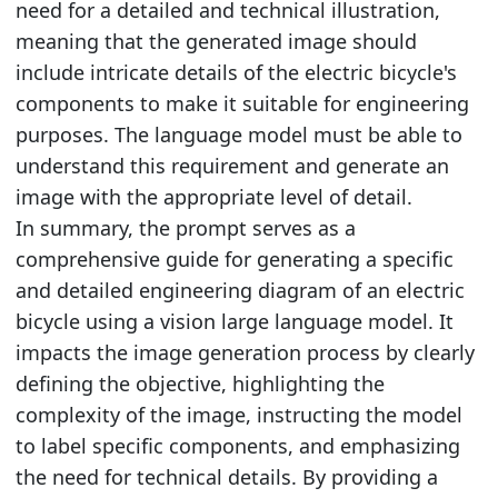
need for a detailed and technical illustration,
meaning that the generated image should
include intricate details of the electric bicycle's
components to make it suitable for engineering
purposes. The language model must be able to
understand this requirement and generate an
image with the appropriate level of detail.
In summary, the prompt serves as a
comprehensive guide for generating a specific
and detailed engineering diagram of an electric
bicycle using a vision large language model. It
impacts the image generation process by clearly
defining the objective, highlighting the
complexity of the image, instructing the model
to label specific components, and emphasizing
the need for technical details. By providing a