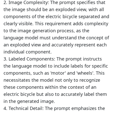
2. Image Complexity: The prompt specifies that
the image should be an exploded view, with all
components of the electric bicycle separated and
clearly visible. This requirement adds complexity
to the image generation process, as the
language model must understand the concept of
an exploded view and accurately represent each
individual component.
3. Labeled Components: The prompt instructs
the language model to include labels for specific
components, such as 'motor' and 'wheels'. This
necessitates the model not only to recognize
these components within the context of an
electric bicycle but also to accurately label them
in the generated image.
4. Technical Detail: The prompt emphasizes the