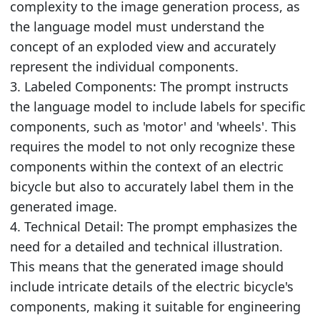
complexity to the image generation process, as
the language model must understand the
concept of an exploded view and accurately
represent the individual components.
3. Labeled Components: The prompt instructs
the language model to include labels for specific
components, such as 'motor' and 'wheels'. This
requires the model to not only recognize these
components within the context of an electric
bicycle but also to accurately label them in the
generated image.
4. Technical Detail: The prompt emphasizes the
need for a detailed and technical illustration.
This means that the generated image should
include intricate details of the electric bicycle's
components, making it suitable for engineering