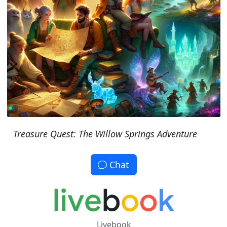
Treasure Quest: The Willow Springs Adventure
Chat
Livebook