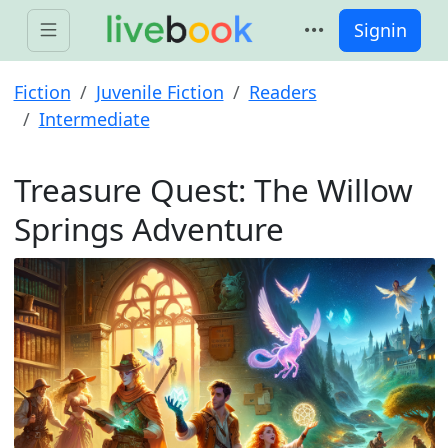
Signin
Fiction
Juvenile Fiction
Readers
Intermediate
Treasure Quest: The Willow
Springs Adventure