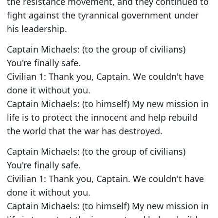
the resistance movement, and they continued to
fight against the tyrannical government under
his leadership.
Captain Michaels: (to the group of civilians)
You're finally safe.
Civilian 1: Thank you, Captain. We couldn't have
done it without you.
Captain Michaels: (to himself) My new mission in
life is to protect the innocent and help rebuild
the world that the war has destroyed.
Captain Michaels: (to the group of civilians)
You're finally safe.
Civilian 1: Thank you, Captain. We couldn't have
done it without you.
Captain Michaels: (to himself) My new mission in