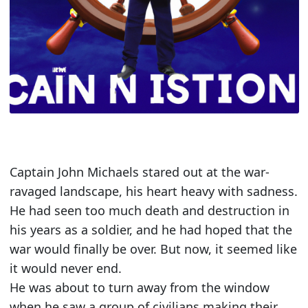
Captain John Michaels stared out at the war-
ravaged landscape, his heart heavy with sadness.
He had seen too much death and destruction in
his years as a soldier, and he had hoped that the
war would finally be over. But now, it seemed like
it would never end.
He was about to turn away from the window
when he saw a group of civilians making their