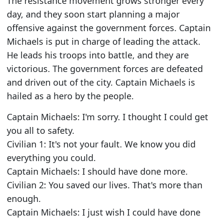
The resistance movement grows stronger every
day, and they soon start planning a major
offensive against the government forces. Captain
Michaels is put in charge of leading the attack.
He leads his troops into battle, and they are
victorious. The government forces are defeated
and driven out of the city. Captain Michaels is
hailed as a hero by the people.
Captain Michaels: I'm sorry. I thought I could get
you all to safety.
Civilian 1: It's not your fault. We know you did
everything you could.
Captain Michaels: I should have done more.
Civilian 2: You saved our lives. That's more than
enough.
Captain Michaels: I just wish I could have done