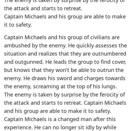
The enemy is taken by surprise by the ferocity of
the attack and starts to retreat.
Captain Michaels and his group are able to make
it to safety.
Captain Michaels and his group of civilians are
ambushed by the enemy. He quickly assesses the
situation and realizes that they are outnumbered
and outgunned. He leads the group to find cover,
but knows that they won't be able to outrun the
enemy. He draws his sword and charges towards
the enemy, screaming at the top of his lungs.
The enemy is taken by surprise by the ferocity of
the attack and starts to retreat. Captain Michaels
and his group are able to make it to safety.
Captain Michaels is a changed man after this
experience. He can no longer sit idly by while