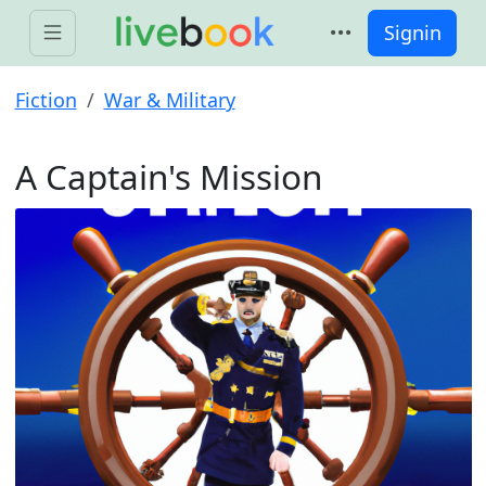
Signin
Fiction
War & Military
A Captain's Mission