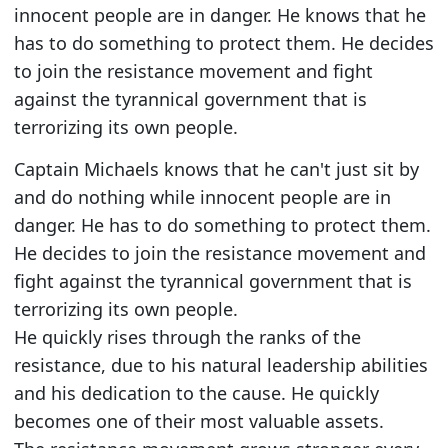
innocent people are in danger. He knows that he
has to do something to protect them. He decides
to join the resistance movement and fight
against the tyrannical government that is
terrorizing its own people.
Captain Michaels knows that he can't just sit by
and do nothing while innocent people are in
danger. He has to do something to protect them.
He decides to join the resistance movement and
fight against the tyrannical government that is
terrorizing its own people.
He quickly rises through the ranks of the
resistance, due to his natural leadership abilities
and his dedication to the cause. He quickly
becomes one of their most valuable assets.