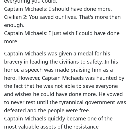
everything you could.
Captain Michaels: I should have done more.
Civilian 2: You saved our lives. That's more than
enough.
Captain Michaels: I just wish I could have done
more.
Captain Michaels was given a medal for his
bravery in leading the civilians to safety. In his
honor, a speech was made praising him as a
hero. However, Captain Michaels was haunted by
the fact that he was not able to save everyone
and wishes he could have done more. He vowed
to never rest until the tyrannical government was
defeated and the people were free.
Captain Michaels quickly became one of the
most valuable assets of the resistance