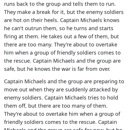
runs back to the group and tells them to run.
They make a break for it, but the enemy soldiers
are hot on their heels. Captain Michaels knows
he can't outrun them, so he turns and starts
firing at them. He takes out a few of them, but
there are too many. They're about to overtake
him when a group of friendly soldiers comes to
the rescue. Captain Michaels and the group are
safe, but he knows the war is far from over.
Captain Michaels and the group are preparing to
move out when they are suddenly attacked by
enemy soldiers. Captain Michaels tries to hold
them off, but there are too many of them.
They're about to overtake him when a group of
friendly soldiers comes to the rescue. Captain
Michaels and the group are safe for now, but he