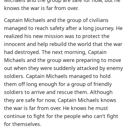
knows the war is far from over.
Captain Michaels and the group of civilians
managed to reach safety after a long journey. He
realized his new mission was to protect the
innocent and help rebuild the world that the war
had destroyed. The next morning, Captain
Michaels and the group were preparing to move
out when they were suddenly attacked by enemy
soldiers. Captain Michaels managed to hold
them off long enough for a group of friendly
soldiers to arrive and rescue them. Although
they are safe for now, Captain Michaels knows
the war is far from over. He knows he must
continue to fight for the people who can't fight
for themselves.