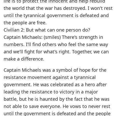
life is to protect the innocent and help rebuild
the world that the war has destroyed. I won't rest
until the tyrannical government is defeated and
the people are free.
Civilian 2: But what can one person do?
Captain Michaels: (smiles) There's strength in
numbers. I'll find others who feel the same way
and we'll fight for what's right. Together, we can
make a difference.
Captain Michaels was a symbol of hope for the
resistance movement against a tyrannical
government. He was celebrated as a hero after
leading the resistance to victory in a major
battle, but he is haunted by the fact that he was
not able to save everyone. He vows to never rest
until the government is defeated and the people