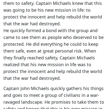
them to safety. Captain Michaels knew that this
was going to be his new mission in life: to
protect the innocent and help rebuild the world
that the war had destroyed.
He quickly formed a bond with the group and
came to see them as people who deserved to be
protected. He did everything he could to keep
them safe, even at great personal risk. When
they finally reached safety, Captain Michaels
realized that his new mission in life was to
protect the innocent and help rebuild the world
that the war had destroyed.
Captain John Michaels quickly gathers his things
and goes to meet a group of civilians in a war-
ravaged landscape. He promises to take them to
safety and knows that this is his new mission in