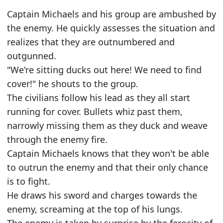
Captain Michaels and his group are ambushed by
the enemy. He quickly assesses the situation and
realizes that they are outnumbered and
outgunned.
"We're sitting ducks out here! We need to find
cover!" he shouts to the group.
The civilians follow his lead as they all start
running for cover. Bullets whiz past them,
narrowly missing them as they duck and weave
through the enemy fire.
Captain Michaels knows that they won't be able
to outrun the enemy and that their only chance
is to fight.
He draws his sword and charges towards the
enemy, screaming at the top of his lungs.