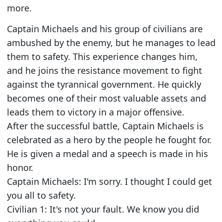
more.
Captain Michaels and his group of civilians are
ambushed by the enemy, but he manages to lead
them to safety. This experience changes him,
and he joins the resistance movement to fight
against the tyrannical government. He quickly
becomes one of their most valuable assets and
leads them to victory in a major offensive.
After the successful battle, Captain Michaels is
celebrated as a hero by the people he fought for.
He is given a medal and a speech is made in his
honor.
Captain Michaels: I'm sorry. I thought I could get
you all to safety.
Civilian 1: It's not your fault. We know you did