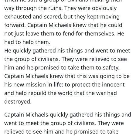
way through the ruins. They were obviously
exhausted and scared, but they kept moving
forward. Captain Michaels knew that he could
not just leave them to fend for themselves. He
had to help them.
He quickly gathered his things and went to meet
the group of civilians. They were relieved to see
him and he promised to take them to safety.
Captain Michaels knew that this was going to be
his new mission in life: to protect the innocent
and help rebuild the world that the war had
destroyed.
Captain Michaels quickly gathered his things and
went to meet the group of civilians. They were
relieved to see him and he promised to take