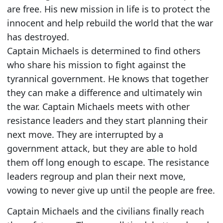
are free. His new mission in life is to protect the
innocent and help rebuild the world that the war
has destroyed.
Captain Michaels is determined to find others
who share his mission to fight against the
tyrannical government. He knows that together
they can make a difference and ultimately win
the war. Captain Michaels meets with other
resistance leaders and they start planning their
next move. They are interrupted by a
government attack, but they are able to hold
them off long enough to escape. The resistance
leaders regroup and plan their next move,
vowing to never give up until the people are free.
Captain Michaels and the civilians finally reach