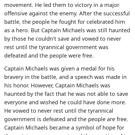
movement. He led them to victory in a major
offensive against the enemy. After the successful
battle, the people he fought for celebrated him
as a hero. But Captain Michaels was still haunted
by those he couldn't save and vowed to never
rest until the tyrannical government was
defeated and the people were free.
Captain Michaels was given a medal for his
bravery in the battle, and a speech was made in
his honor. However, Captain Michaels was
haunted by the fact that he was not able to save
everyone and wished he could have done more.
He vowed to never rest until the tyrannical
government is defeated and the people are free.
Captain Michaels became a symbol of hope for