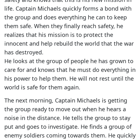
life. Captain Michaels quickly forms a bond with
the group and does everything he can to keep
them safe. When they finally reach safety, he
realizes that his mission is to protect the
innocent and help rebuild the world that the war
has destroyed.
He looks at the group of people he has grown to
care for and knows that he must do everything in
his power to help them. He will not rest until the
world is safe for them again.
The next morning, Captain Michaels is getting
the group ready to move out when he hears a
noise in the distance. He tells the group to stay
put and goes to investigate. He finds a group of
enemy soldiers coming towards them. He quickly