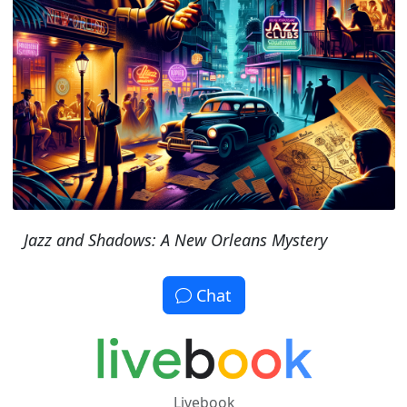
Jazz and Shadows: A New Orleans Mystery
Chat
Livebook