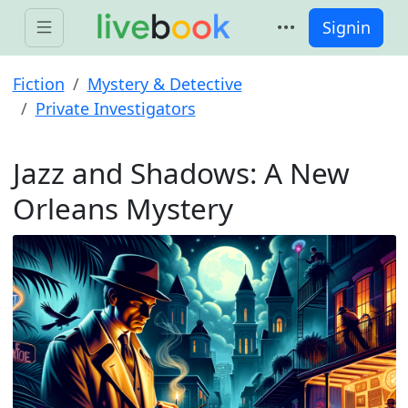
Signin
Fiction
Mystery & Detective
Private Investigators
Jazz and Shadows: A New
Orleans Mystery