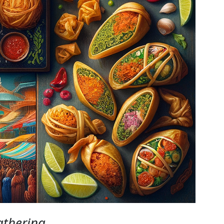
athering