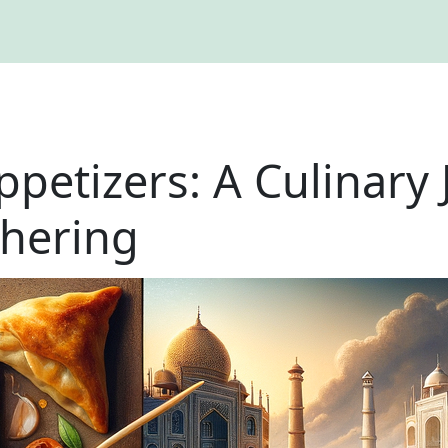
ppetizers: A Culinary 
thering