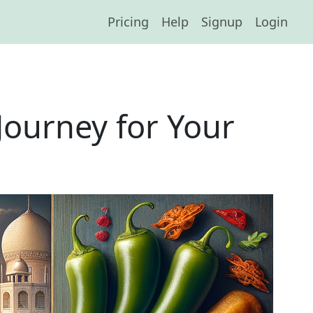
Pricing
Help
Signup
Login
Journey for Your