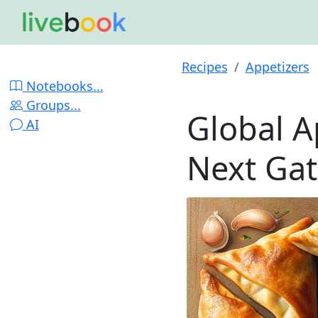
Recipes
Appetizers
Notebooks...
Groups...
Global A
AI
Next Ga