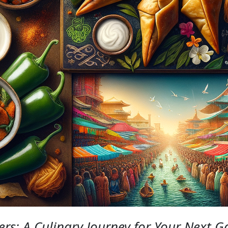
ers: A Culinary Journey for Your Next G