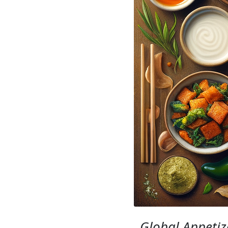
Global Appetiz