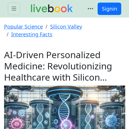
Signin
Popular Science
Silicon Valley
Interesting Facts
AI-Driven Personalized
Medicine: Revolutionizing
Healthcare with Silicon...