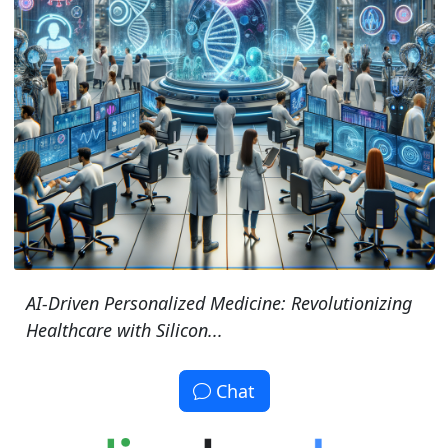
AI-Driven Personalized Medicine: Revolutionizing
Healthcare with Silicon...
Chat