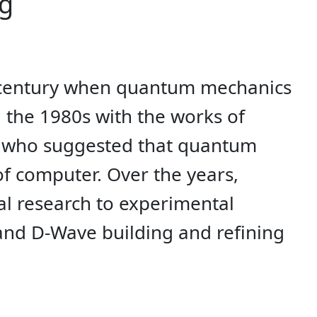
ng
h century when quantum mechanics
 the 1980s with the works of
h, who suggested that quantum
f computer. Over the years,
l research to experimental
and D-Wave building and refining