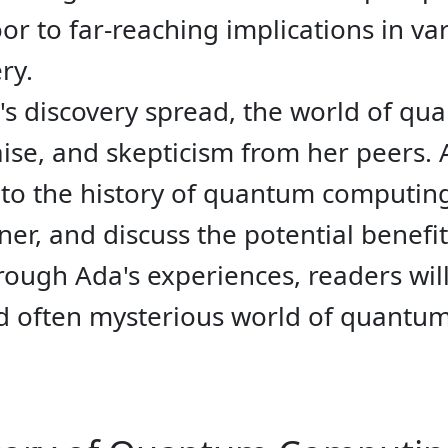
r to far-reaching implications in var
ry.
's discovery spread, the world of q
ise, and skepticism from her peers. 
nto the history of quantum computing,
er, and discuss the potential benefi
rough Ada's experiences, readers wil
nd often mysterious world of quantu