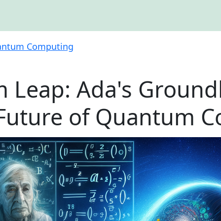
ntum Computing
 Leap: Ada's Ground
 Future of Quantum 