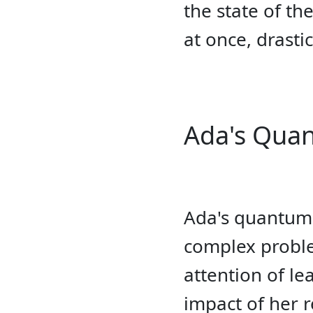
the state of th
at once, drasti
Ada's Qua
Ada's quantum a
complex proble
attention of l
impact of her 