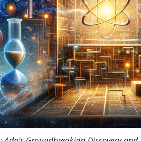
 Ada's Groundbreaking Discovery and