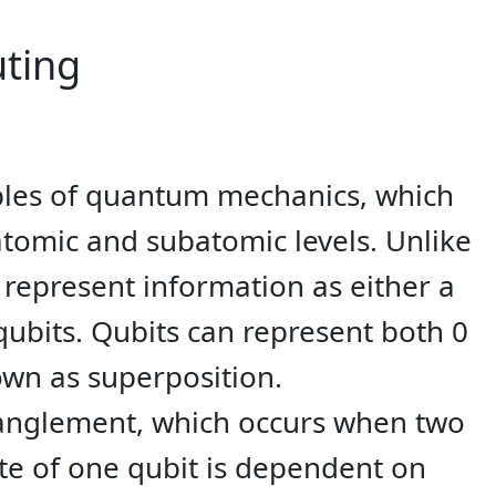
ting
iples of quantum mechanics, which
atomic and subatomic levels. Unlike
o represent information as either a
ubits. Qubits can represent both 0
wn as superposition.
tanglement, which occurs when two
te of one qubit is dependent on