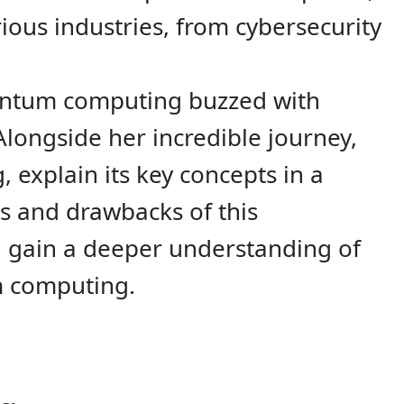
ious industries, from cybersecurity
uantum computing buzzed with
Alongside her incredible journey,
 explain its key concepts in a
ts and drawbacks of this
l gain a deeper understanding of
m computing.