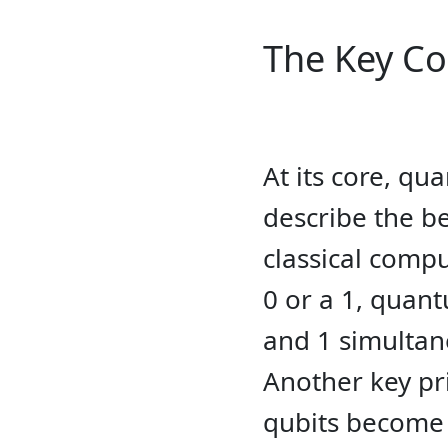
The Key C
At its core, q
describe the b
classical compu
0 or a 1, quan
and 1 simultan
Another key pr
qubits become 