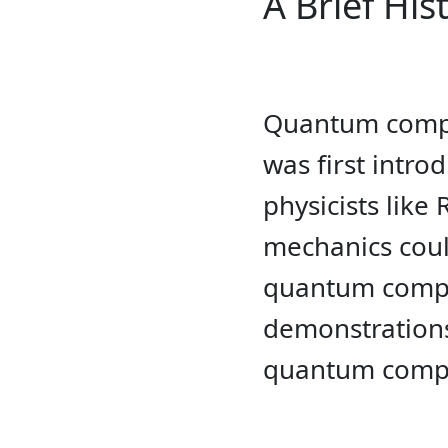
A Brief Hi
Quantum comput
was first intr
physicists lik
mechanics coul
quantum comput
demonstrations
quantum comp