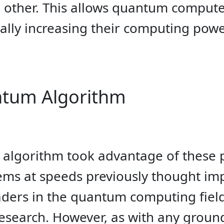
e other. This allows quantum compute
cally increasing their computing powe
ntum Algorithm
lgorithm took advantage of these pri
ms at speeds previously thought imp
eaders in the quantum computing fiel
research. However, as with any groun