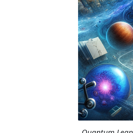
Quantum Leap: