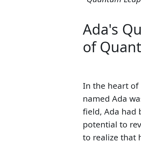
Ada's Qu
of Quan
In the heart o
named Ada was 
field, Ada had
potential to r
to realize tha