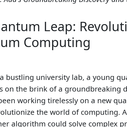
antum Leap: Revoluti
tum Computing
f a bustling university lab, a young
on the brink of a groundbreaking dis
 been working tirelessly on a new qu
evolutionize the world of computing.
t her algorithm could solve complex 