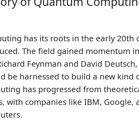
story of Quantum Computi
ing has its roots in the early 20t
oduced. The field gained momentum in
e Richard Feynman and David Deutsc
d be harnessed to build a new kind o
ing has progressed from theoretica
, with companies like IBM, Google, 
uters.