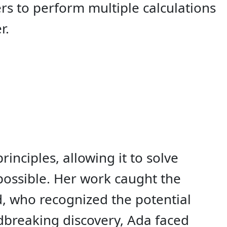
rs to perform multiple calculations
r.
nciples, allowing it to solve
ossible. Her work caught the
d, who recognized the potential
dbreaking discovery, Ada faced