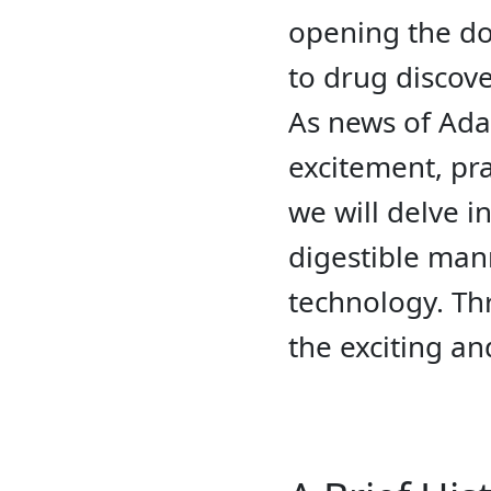
opening the doo
to drug discove
As news of Ada
excitement, pra
we will delve i
digestible mann
technology. Th
the exciting a