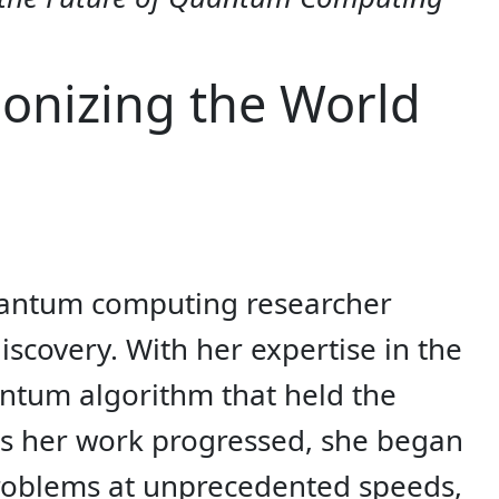
onizing the World
 quantum computing researcher
covery. With her expertise in the
antum algorithm that held the
 As her work progressed, she began
problems at unprecedented speeds,