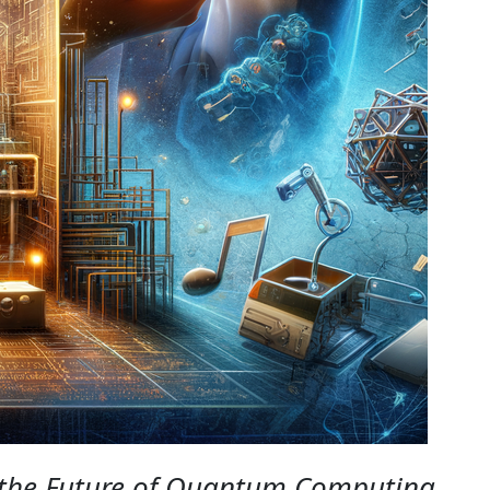
 the Future of Quantum Computing