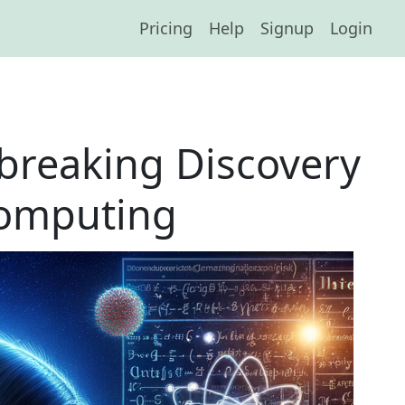
Pricing
Help
Signup
Login
breaking Discovery
Computing