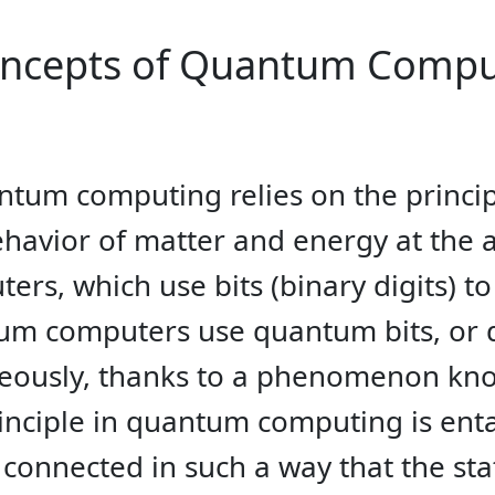
oncepts of Quantum Compu
uantum computing relies on the princ
ehavior of matter and energy at the 
ters, which use bits (binary digits) t
tum computers use quantum bits, or q
eously, thanks to a phenomenon kno
inciple in quantum computing is en
connected in such a way that the sta