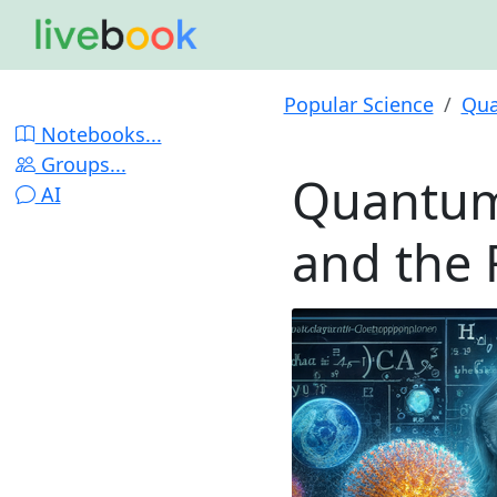
Popular Science
Qua
Notebooks...
Groups...
Quantum
AI
and the